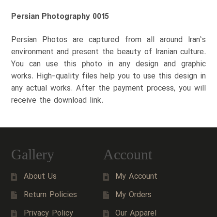
Persian Photography 0015
Persian Photos are captured from all around Iran’s
environment and present the beauty of Iranian culture.
You can use this photo in any design and graphic
works. High-quality files help you to use this design in
any actual works. After the payment process, you will
receive the download link.
Gallery
Account
About Us
My Account
Return Policies
My Orders
Privacy Policy
Our Apparel