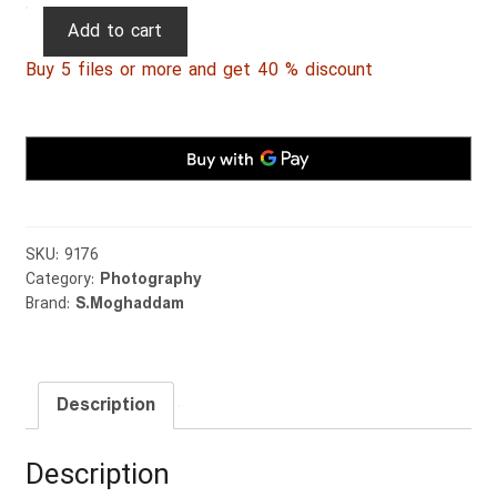
Persian
Add to cart
Photography
Buy 5 files or more and get 40 % discount
0015
quantity
SKU:
9176
Category:
Photography
Brand:
S.Moghaddam
Description
Description