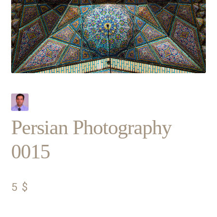
Persian Photography
0015
5
$