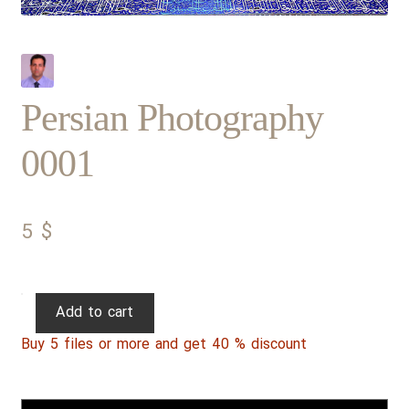
Persian Photography
0001
5
$
Persian
Add to cart
Photography
Buy 5 files or more and get 40 % discount
0001
quantity