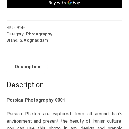
SKU:
9146
Category:
Photography
Brand:
S.Moghaddam
Description
Description
Persian Photography 0001
Persian Photos are captured from all around Iran’s
environment and present the beauty of Iranian culture.
You can use this photo in any design and graphic