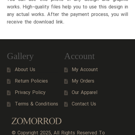
works. High-quality files help you to use this design in
any actual works. After the payment process, you will
receive the download link.
Gallery
Account
About Us
My Account
Return Policies
My Orders
Privacy Policy
Our Apparel
Terms & Conditions
Contact Us
© Copyright 2025, All Rights Reserved To