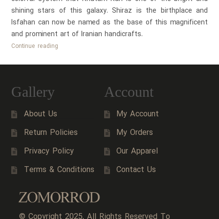
shining stars of this galaxy. Shiraz is the birthplace and
Isfahan can now be named as the base of this magnificent
and prominent art of Iranian handicrafts.
History
Continue reading
of
Persian
Khatam
Gallery
Account
Kari
(Persian
About Us
My Account
Marquetry)
Return Policies
My Orders
Privacy Policy
Our Apparel
Terms & Conditions
Contact Us
© Copyright 2025, All Rights Reserved To