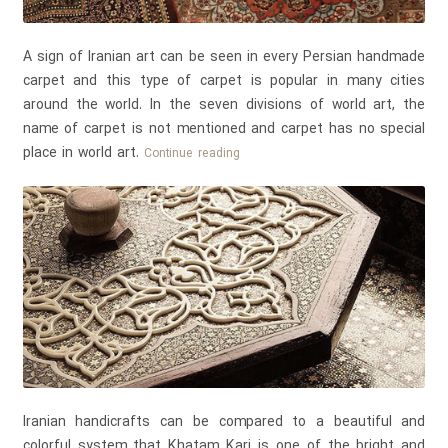
A sign of Iranian art can be seen in every Persian handmade
carpet and this type of carpet is popular in many cities
around the world. In the seven divisions of world art, the
name of carpet is not mentioned and carpet has no special
place in world art.
A
Continue reading
Sign
of
Persian
Art
in
Persian
Handmade
Carpets
Iranian handicrafts can be compared to a beautiful and
colorful system that Khatam Kari is one of the bright and