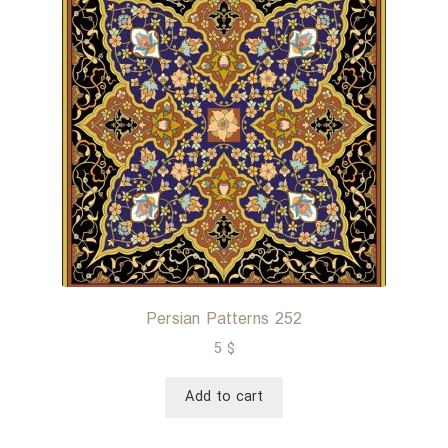
Persian Patterns 252
5
$
Add to cart