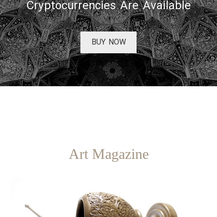
Cryptocurrencies Are Available
BUY NOW
Art Magazine