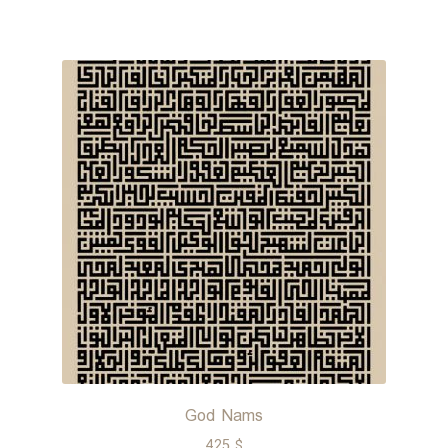
God Nams
425
$