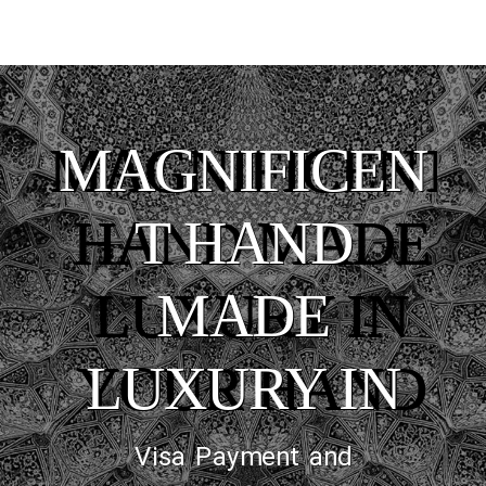
MAGNIFICENT
HAND MADE
LUXURY IN
YOUR HAND
Visa Payment and