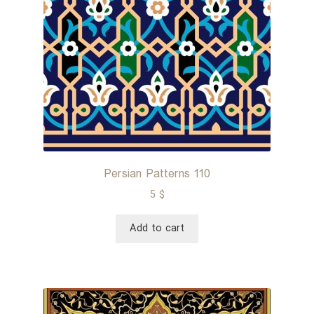
Persian Patterns 110
5
$
Add to cart