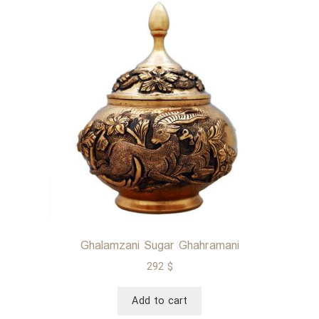
luxurious
Iranian
fabric
Ghalamzani Sugar Ghahramani
292
$
Add to cart