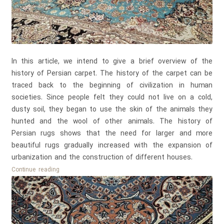
In this article, we intend to give a brief overview of the
history of Persian carpet. The history of the carpet can be
traced back to the beginning of civilization in human
societies. Since people felt they could not live on a cold,
dusty soil, they began to use the skin of the animals they
hunted and the wool of other animals. The history of
Persian rugs shows that the need for larger and more
beautiful rugs gradually increased with the expansion of
urbanization and the construction of different houses.
History
Continue reading
of
Persian
Carpet