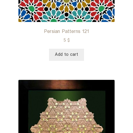
Persian Patterns 121
5
$
Add to cart