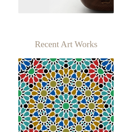
Recent Art Works