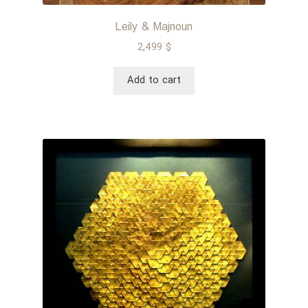
Leily & Majnoun
2,499
$
Add to cart