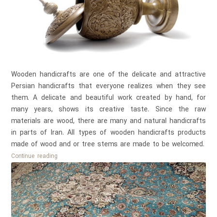
Wooden handicrafts are one of the delicate and attractive
Persian handicrafts that everyone realizes when they see
them. A delicate and beautiful work created by hand, for
many years, shows its creative taste. Since the raw
materials are wood, there are many and natural handicrafts
in parts of Iran. All types of wooden handicrafts products
made of wood and or tree stems are made to be welcomed.
Introducing
Continue reading
all
types
of
wooden
handicrafts