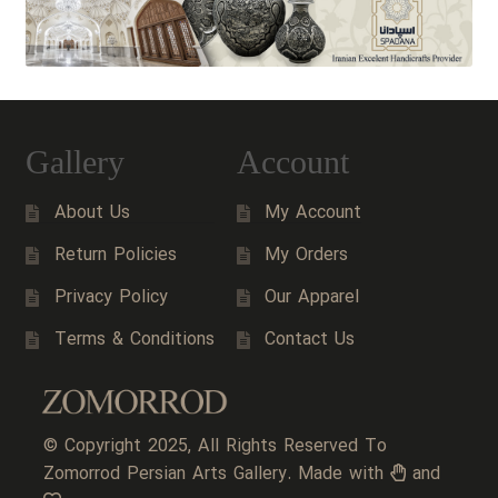
Gallery
Account
About Us
My Account
Return Policies
My Orders
Privacy Policy
Our Apparel
Terms & Conditions
Contact Us
© Copyright 2025, All Rights Reserved To
Zomorrod Persian Arts Gallery. Made with
and