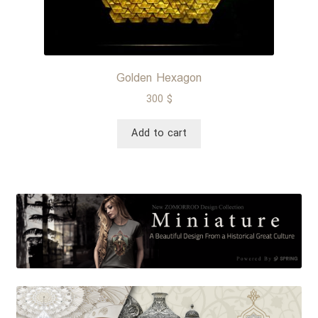
Golden Hexagon
300
$
Add to cart