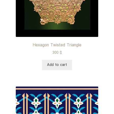
Hexagon Twisted Triangle
300
$
Add to cart