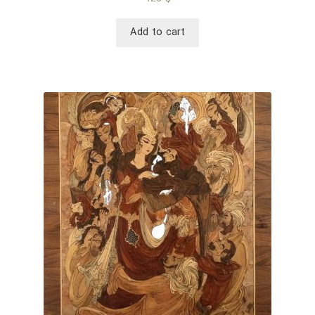
Add to cart