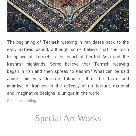
The beginning of
Termeh
weaving in Iran dates back to the
early Safavid period, although some believe that the main
birthplace of Termeh is the heart of Central Asia and the
Kashmir highlands. Some believe that Termeh weaving
began in Iran and then spread to Kashmir What can be said
about this very delicate fabric is that the taste and
initiative of Iranians in the delicacy of its texture, material
and imaginative designs is unique in the world.
Introducing
Continue reading
Termeh
one
Special Art Works
of
the