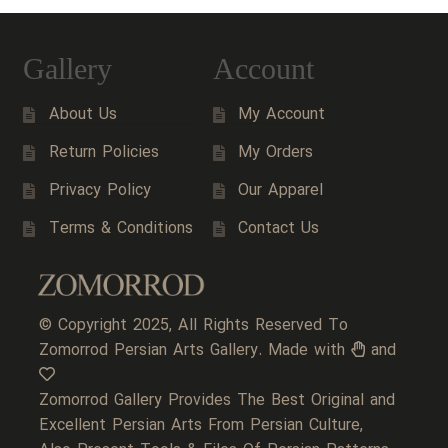
Gallery
Account
About Us
My Account
Return Policies
My Orders
Privacy Policy
Our Apparel
Terms & Conditions
Contact Us
© Copyright 2025, All Rights Reserved To
Zomorrod Persian Arts Gallery. Made with
and
Zomorrod Gallery Provides The Best Original and
Excellent Persian Arts From Persian Culture,