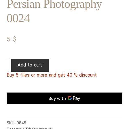
Persian Photography
0024
5
$
Persian
Add to cart
Photography
Buy 5 files or more and get 40 % discount
0024
quantity
SKU:
9845