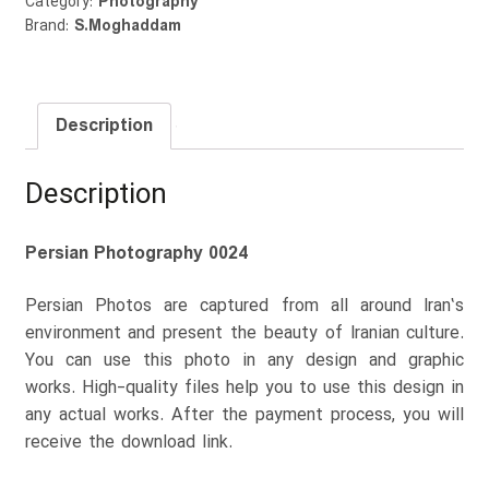
Category:
Photography
Brand:
S.Moghaddam
Description
Description
Persian Photography 0024
Persian Photos are captured from all around Iran’s
environment and present the beauty of Iranian culture.
You can use this photo in any design and graphic
works. High-quality files help you to use this design in
any actual works. After the payment process, you will
receive the download link.