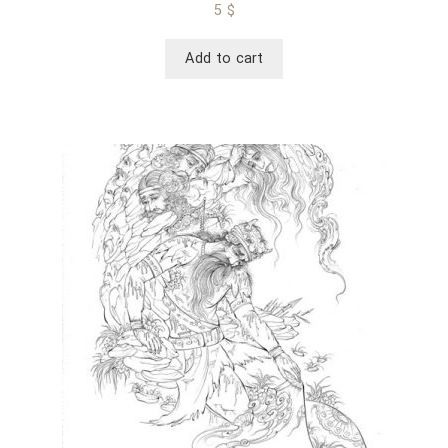
5
$
Add to cart