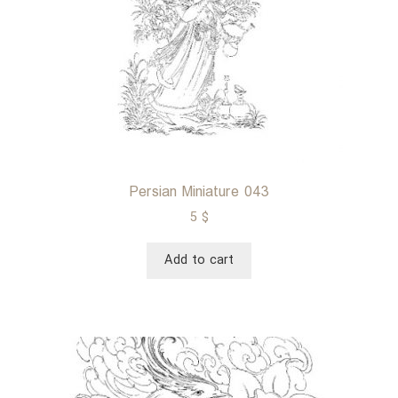
Persian Miniature 043
5
$
Add to cart