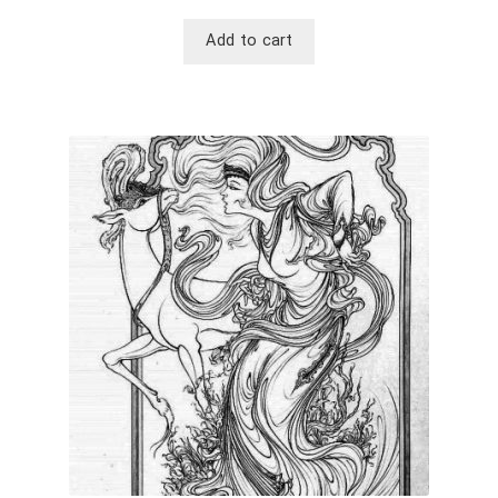
Add to cart