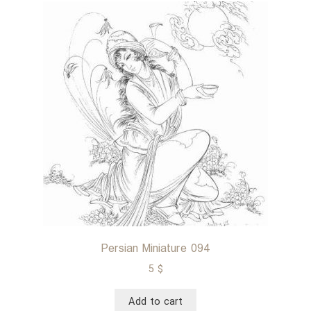
Persian Miniature 094
5
$
Add to cart