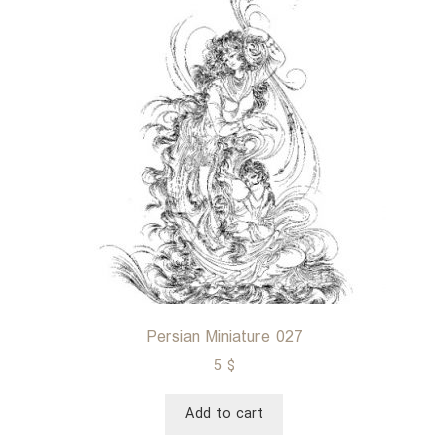
Persian Miniature 027
5
$
Add to cart