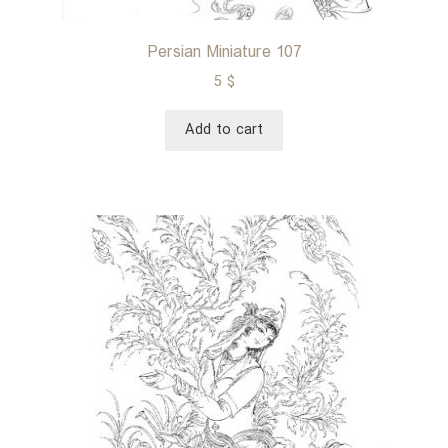
Persian Miniature 107
5
$
Add to cart