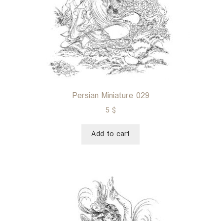
Persian Miniature 029
5
$
Add to cart