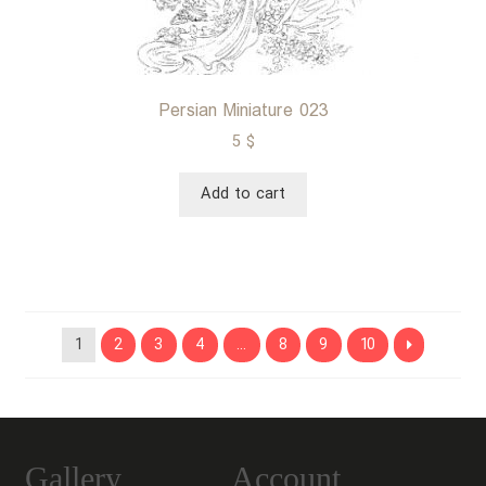
Persian Miniature 023
5
$
Add to cart
1
2
3
4
…
8
9
10
Gallery
Account