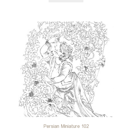
Persian Miniature 102