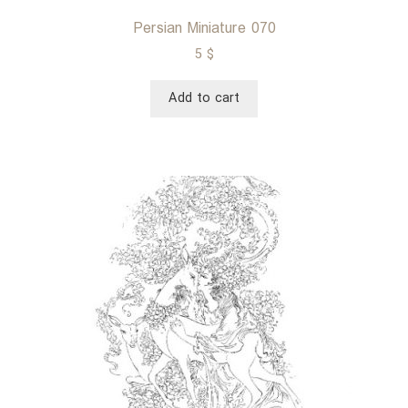
Persian Miniature 070
5
$
Add to cart