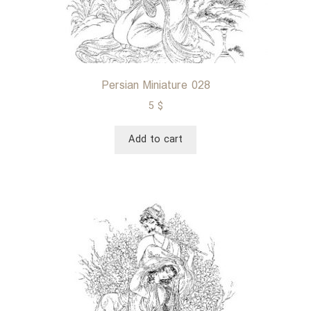
Persian Miniature 028
5
$
Add to cart