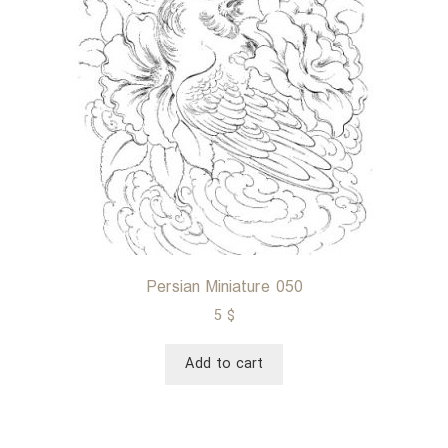
Persian Miniature 050
5
$
Add to cart