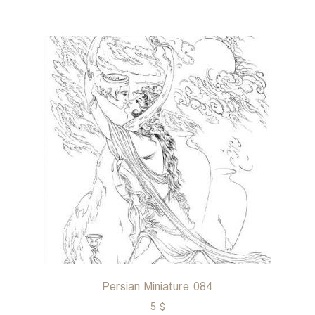
Persian Miniature 084
5
$