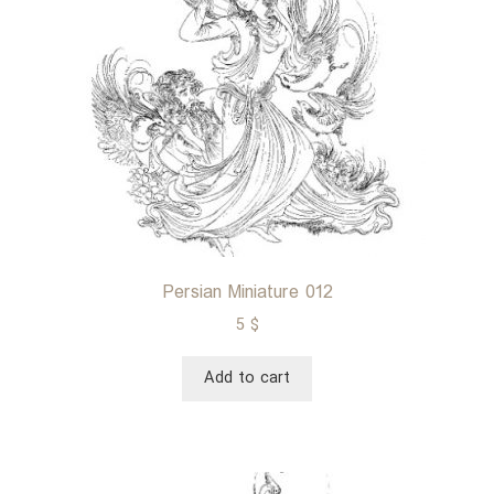
Persian Miniature 012
5
$
Add to cart