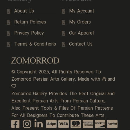
About Us
My Account
Return Policies
My Orders
Privacy Policy
Our Apparel
Terms & Conditions
Contact Us
© Copyright 2025, All Rights Reserved To
Zomorrod Persian Arts Gallery. Made with
and
Zomorrod Gallery Provides The Best Original and
Excellent Persian Arts From Persian Culture,
Also Present Tools & Files Of Persian Patterns
For All Designers To Contribute These Arts.