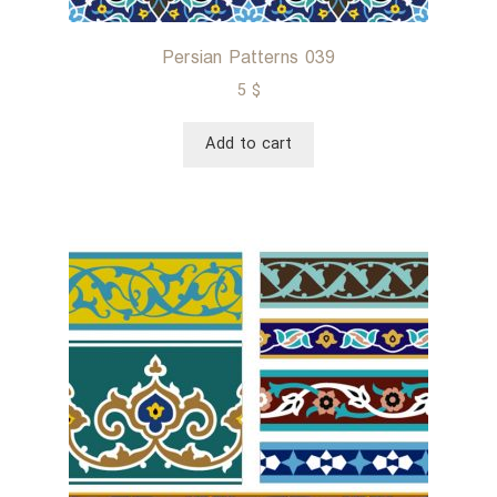
Persian Patterns 039
5
$
Add to cart