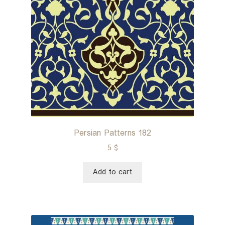
Persian Patterns 182
5
$
Add to cart