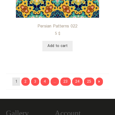
Persian Patterns 022
5
$
Add to cart
1
2
3
4
…
23
24
25
Gallery
Account