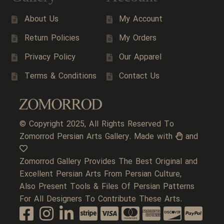
About Us
My Account
Return Policies
My Orders
Privacy Policy
Our Apparel
Terms & Conditions
Contact Us
© Copyright 2025, All Rights Reserved To
Zomorrod Persian Arts Gallery. Made with
and
Zomorrod Gallery Provides The Best Original and
Excellent Persian Arts From Persian Culture,
Also Present Tools & Files Of Persian Patterns
For All Designers To Contribute These Arts.