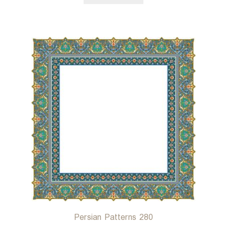
Persian Patterns 280