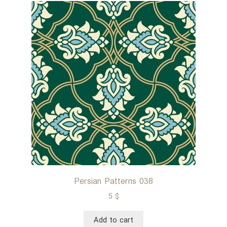
Persian Patterns 038
5
$
Add to cart