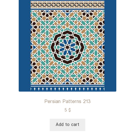
Persian Patterns 213
5
$
Add to cart