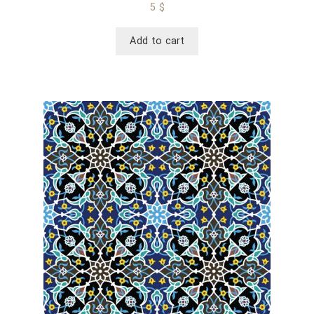
5
$
Add to cart