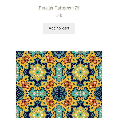
Persian Patterns 179
5
$
Add to cart