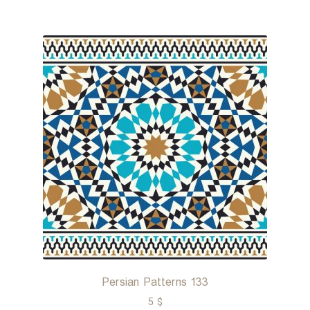
Persian Patterns 133
5
$