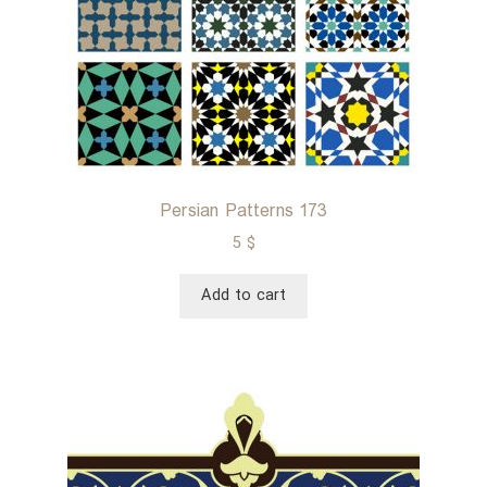
Persian Patterns 173
5
$
Add to cart