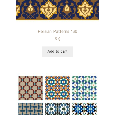
Persian Patterns 130
5
$
Add to cart