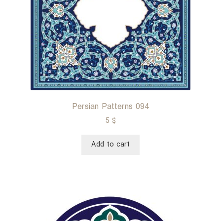
Persian Patterns 094
5
$
Add to cart