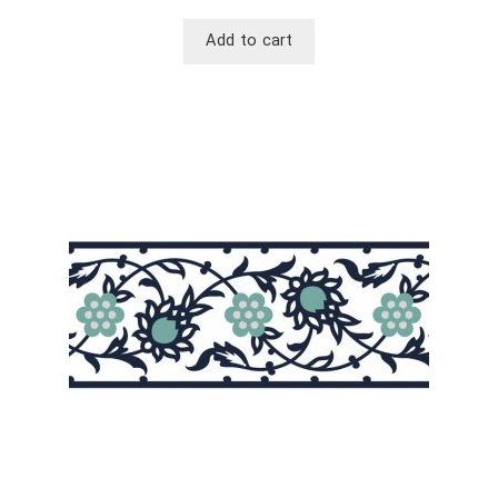
Add to cart