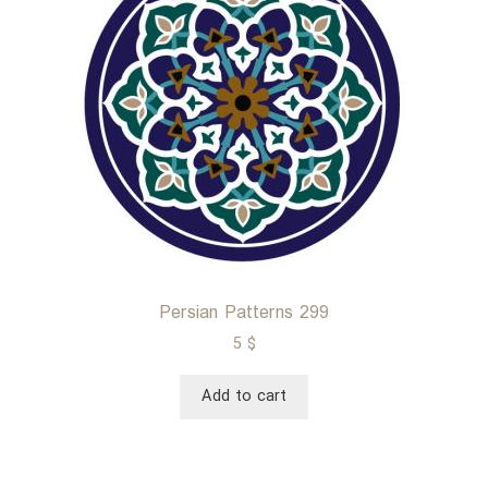
Persian Patterns 299
5
$
Add to cart