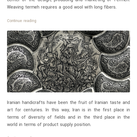
Weaving termeh requires a good wool with long fibers.
Persian
Continue reading
Termeh
Tablecloth
Iranian handicrafts have been the fruit of Iranian taste and
art for centuries. In this way, Iran is in the first place in
terms of diversity of fields and in the third place in the
world in terms of product supply position.