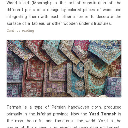
Wood Inlaid (Moaragh) is the art of substitution of the
different parts of a design by colored pieces of wood and
integrating them with each other in order to decorate the
surface of a tableau or other wooden under structures.
Wood
Continue reading
Inlaid
Working
(Moaragh
Kari)
Termeh is a type of Persian handwoven cloth, produced
primarily in the Isfahan province. Now the
Yazd Termeh
is
the most beautiful and famous in the world. Yazd is the
center of the design, producing and marketing of Termeh.