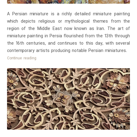
A Persian miniature is a richly detailed miniature painting
which depicts religious or mythological themes from the
region of the Middle East now known as Iran. The art of
miniature painting in Persia flourished from the 13th through
the 16th centuries, and continues to this day, with several
contemporary artists producing notable Persian miniatures.
Persian
Continue reading
Miniature
Painting