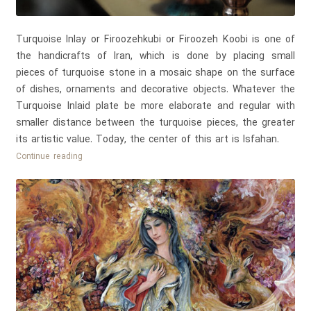
Turquoise Inlay or Firoozehkubi or Firoozeh Koobi is one of
the handicrafts of Iran, which is done by placing small
pieces of turquoise stone in a mosaic shape on the surface
of dishes, ornaments and decorative objects. Whatever the
Turquoise Inlaid plate be more elaborate and regular with
smaller distance between the turquoise pieces, the greater
its artistic value. Today, the center of this art is Isfahan.
Persian
Continue reading
Turquoise
Inlay
–
Firoozeh
Koobi