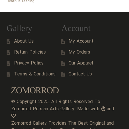
Persian
Continue reading
Handicrafts
Gallery
Account
About Us
My Account
Return Policies
My Orders
Privacy Policy
Our Apparel
Terms & Conditions
Contact Us
© Copyright 2025, All Rights Reserved To
Zomorrod Persian Arts Gallery. Made with
and
Zomorrod Gallery Provides The Best Original and