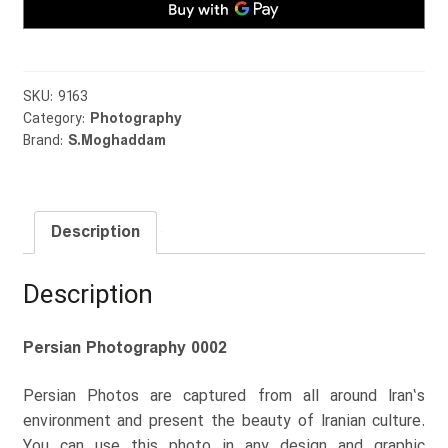
SKU:
9163
Category:
Photography
Brand:
S.Moghaddam
Description
Description
Persian Photography 0002
Persian Photos are captured from all around Iran’s
environment and present the beauty of Iranian culture.
You can use this photo in any design and graphic