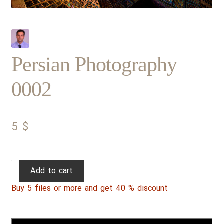
Persian Photography
0002
5
$
Persian
Add to cart
Photography
Buy 5 files or more and get 40 % discount
0002
quantity