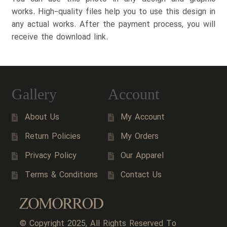
works. High-quality files help you to use this design in
any actual works. After the payment process, you will
receive the download link.
Gallery
Account
About Us
My Account
Return Policies
My Orders
Privacy Policy
Our Apparel
Terms & Conditions
Contact Us
© Copyright 2025, All Rights Reserved To