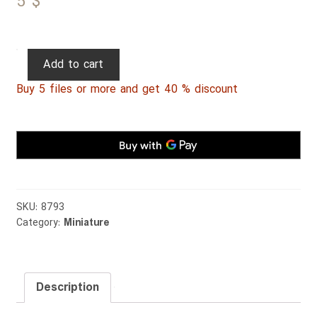
5
$
Persian
Add to cart
Miniature
Buy 5 files or more and get 40 % discount
082
quantity
SKU:
8793
Category:
Miniature
Description