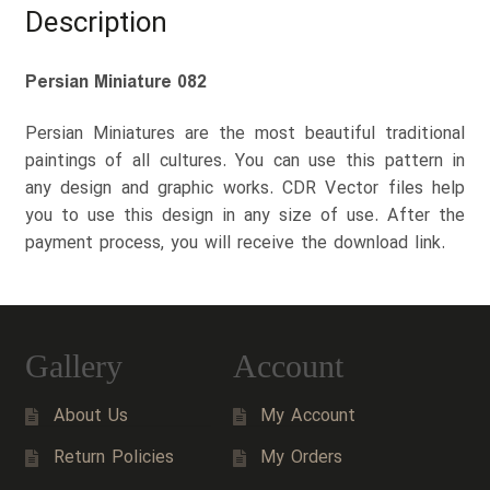
Description
Persian Miniature 082
Persian Miniatures are the most beautiful traditional
paintings of all cultures. You can use this pattern in
any design and graphic works. CDR Vector files help
you to use this design in any size of use. After the
payment process, you will receive the download link.
Gallery
Account
About Us
My Account
Return Policies
My Orders