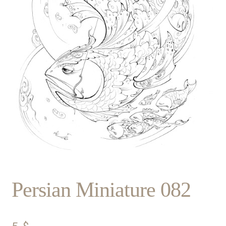
Persian Miniature 082