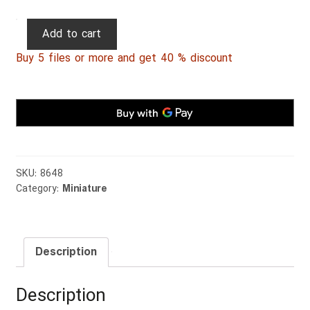
Persian
Add to cart
Miniature
Buy 5 files or more and get 40 % discount
009
quantity
SKU:
8648
Category:
Miniature
Description
Description