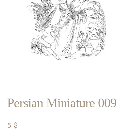
Persian Miniature 009
5
$