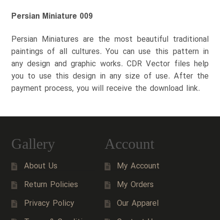
Persian Miniature 009
Persian Miniatures are the most beautiful traditional
paintings of all cultures. You can use this pattern in
any design and graphic works. CDR Vector files help
you to use this design in any size of use. After the
payment process, you will receive the download link.
Gallery
Account
About Us
My Account
Return Policies
My Orders
Privacy Policy
Our Apparel