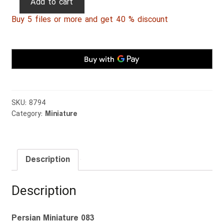
Add to cart
Miniature
Buy 5 files or more and get 40 % discount
083
quantity
SKU:
8794
Category:
Miniature
Description
Description
Persian Miniature 083