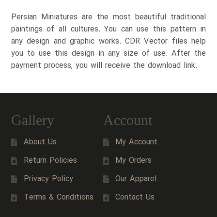
Persian Miniatures are the most beautiful traditional
paintings of all cultures. You can use this pattern in
any design and graphic works. CDR Vector files help
you to use this design in any size of use. After the
payment process, you will receive the download link.
Gallery
Account
About Us
My Account
Return Policies
My Orders
Privacy Policy
Our Apparel
Terms & Conditions
Contact Us