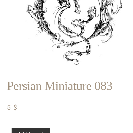
Persian Miniature 083
5
$
Persian