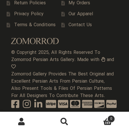
Return Policies
My Orders
Privacy Policy
Our Apparel
Terms & Conditions
Contact Us
© Copyright 2025, All Rights Reserved To
Zomorrod Persian Arts Gallery. Made with
and
Zomorrod Gallery Provides The Best Original and
Excellent Persian Arts From Persian Culture,
Also Present Tools & Files Of Persian Patterns
For All Designers To Contribute These Arts.
0
Search
Search