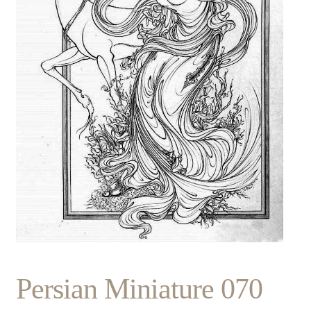
Persian Miniature 070