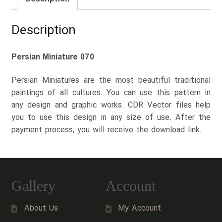
Description
Persian Miniature 070
Persian Miniatures are the most beautiful traditional
paintings of all cultures. You can use this pattern in
any design and graphic works. CDR Vector files help
you to use this design in any size of use. After the
payment process, you will receive the download link.
Gallery
Account
About Us
My Account