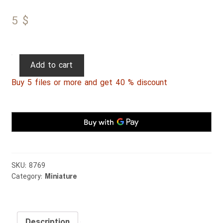
5
$
Persian
Add to cart
Miniature
Buy 5 files or more and get 40 % discount
070
quantity
SKU:
8769
Category:
Miniature
Description