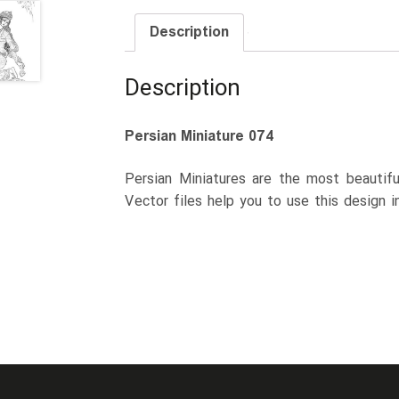
Description
Description
Persian Miniature 074
Persian Miniatures are the most beautiful
Vector files help you to use this design i