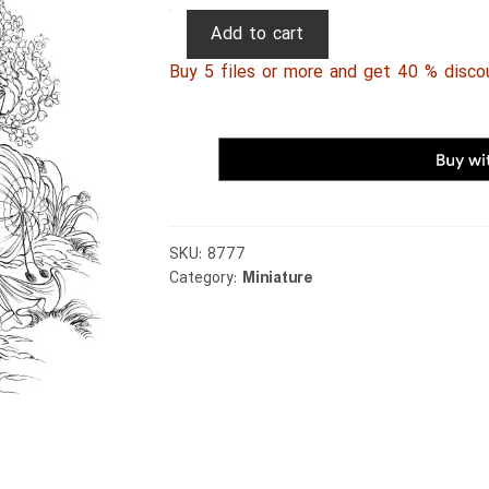
Persian
Add to cart
Miniature
Buy 5 files or more and get 40 % disco
074
quantity
SKU:
8777
Category:
Miniature