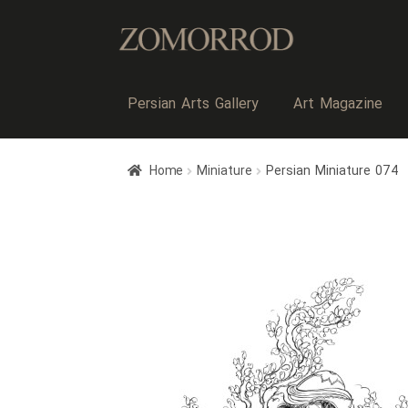
Persian Arts Gallery
Art Magazine
Home
Miniature
Persian Miniature 074