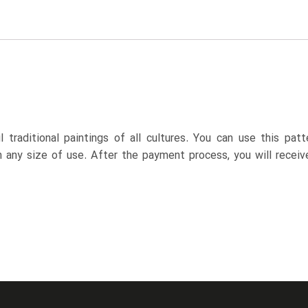
 traditional paintings of all cultures. You can use this pa
n any size of use. After the payment process, you will receiv