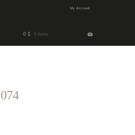
My Account
0
$
0 items
 074