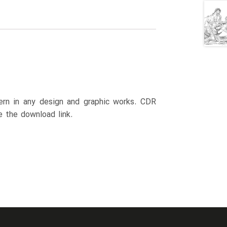
ttern in any design and graphic works. CDR
e the download link.