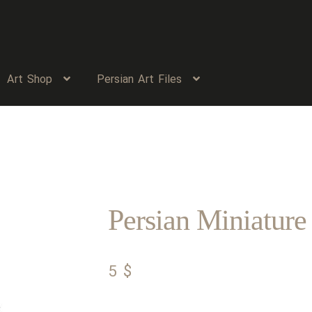
Art Shop
Persian Art Files
Persian Miniature
5
$