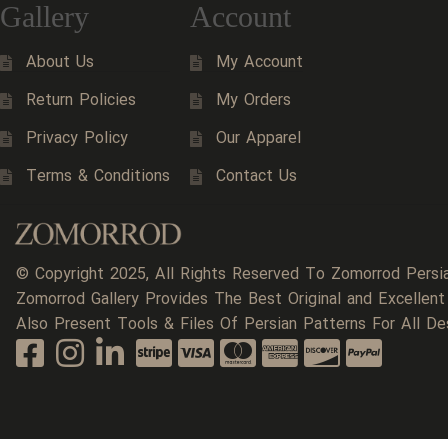
Gallery
Account
About Us
My Account
Return Policies
My Orders
Privacy Policy
Our Apparel
Terms & Conditions
Contact Us
© Copyright 2025, All Rights Reserved To Zomorrod Persi
Zomorrod Gallery Provides The Best Original and Excellent
Also Present Tools & Files Of Persian Patterns For All De