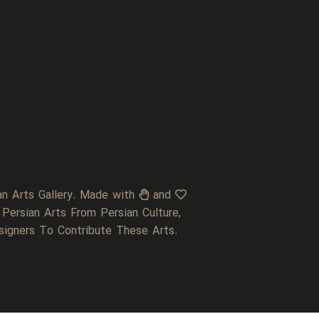
an Arts Gallery. Made with
and
 Persian Arts From Persian Culture,
signers To Contribute These Arts.