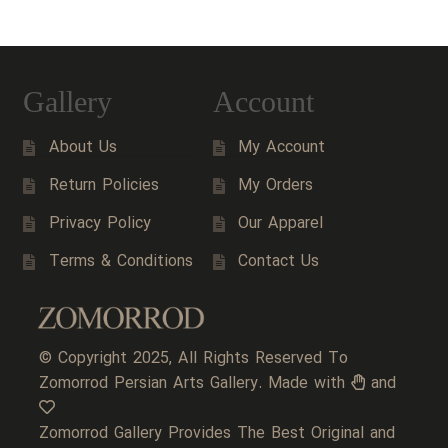
Gallery
Account
About Us
My Account
Return Policies
My Orders
Privacy Policy
Our Apparel
Terms & Conditions
Contact Us
© Copyright 2025, All Rights Reserved To
Zomorrod Persian Arts Gallery. Made with
and
Zomorrod Gallery Provides The Best Original and