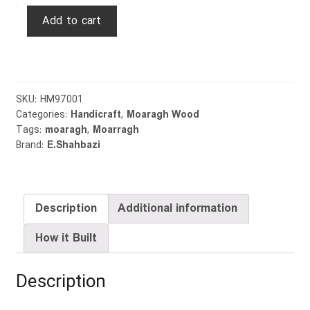
Rural
Add to cart
House
quantity
SKU:
HM97001
Categories:
Handicraft
,
Moaragh Wood
Tags:
moaragh
,
Moarragh
Brand:
E.Shahbazi
Description
Additional information
How it Built
Description