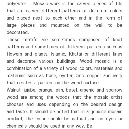
polyester. . Mosaic work is the carved pieces of tile
that are carved different patterns of different colors
and placed next to each other and in the form of
large pieces and mounted on the wall to be
decorated.
These motifs are sometimes composed of knot
patterns and sometimes of different patterns such as
flowers and plants, Islamic, Khatai or different lines
and decorate various buildings. Wood mosaic is a
combination of a variety of wood colors, materials and
materials such as bone, oyster, zinc, copper and ivory
that creates a pattern on the wood surface.
Walnut, jujube, orange, elm, betel, arsenic and sparrow
wood are among the woods that the mosaic artist
chooses and uses depending on the desired design
and taste. It should be noted that in a genuine mosaic
product, the color should be natural and no dyes or
chemicals should be used in any way. Be.