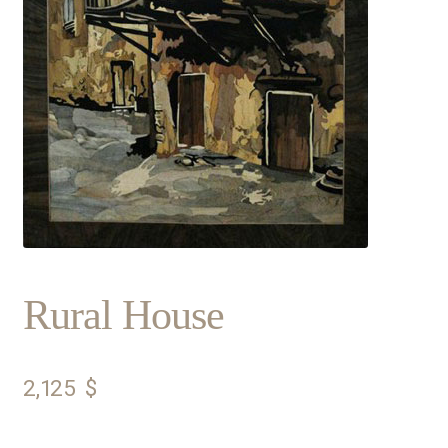
Rural House
2,125
$