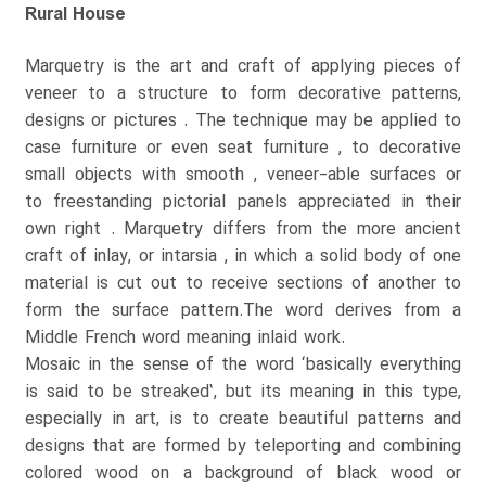
Rural House
Marquetry is the art and craft of applying pieces of
veneer to a structure to form decorative patterns,
designs or pictures . The technique may be applied to
case furniture or even seat furniture , to decorative
small objects with smooth , veneer-able surfaces or
to freestanding pictorial panels appreciated in their
own right . Marquetry differs from the more ancient
craft of inlay, or intarsia , in which a solid body of one
material is cut out to receive sections of another to
form the surface pattern.The word derives from a
Middle French word meaning inlaid work.
Mosaic in the sense of the word ‘basically everything
is said to be streaked’, but its meaning in this type,
especially in art, is to create beautiful patterns and
designs that are formed by teleporting and combining
colored wood on a background of black wood or