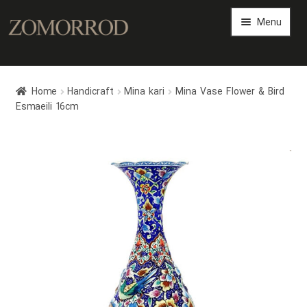
Menu
Persian Arts Gallery
Home
Handicraft
Mina kari
Mina Vase Flower & Bird
Art Magazine
Esmaeili 16cm
Expand
Art Shop
child
Now Sold
menu
Expand
Persian Art Files
child
menu