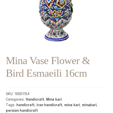
Mina Vase Flower &
Bird Esmaeili 16cm
SKU:
10001154
Categories:
Handicraft
,
Mina kari
Tags:
handicraft
,
iran handicraft
,
mina kari
,
minakari
,
persian handicraft