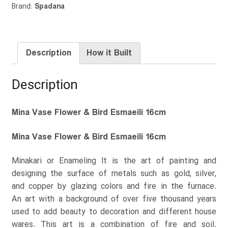
Brand:
Spadana
Description
How it Built
Description
Mina Vase Flower & Bird Esmaeili 16cm
Mina Vase Flower & Bird Esmaeili 16cm
Minakari or Enameling It is the art of painting and
designing the surface of metals such as gold, silver,
and copper by glazing colors and fire in the furnace.
An art with a background of over five thousand years
used to add beauty to decoration and different house
wares. This art is a combination of fire and soil.