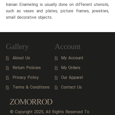
Iranian Enameling is usually done on different utensils,
such as vases and plates, picture frames, jewelries,
small decorative objects.
Gallery
Account
About Us
My Account
Return Policies
My Orders
Privacy Policy
Our Apparel
Terms & Conditions
Contact Us
© Copyright 2025, All Rights Reserved To