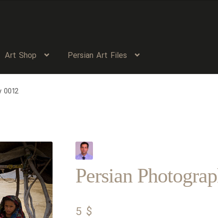
Art Shop
Persian Art Files
y 0012
Persian Photogra
5
$