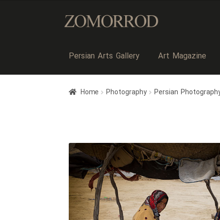
Persian Arts Gallery
Art Magazine
Home
Photography
Persian Photograph