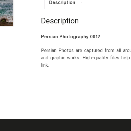
Description
Description
Persian Photography 0012
Persian Photos are captured from all arou
and graphic works. High-quality files hel
link.