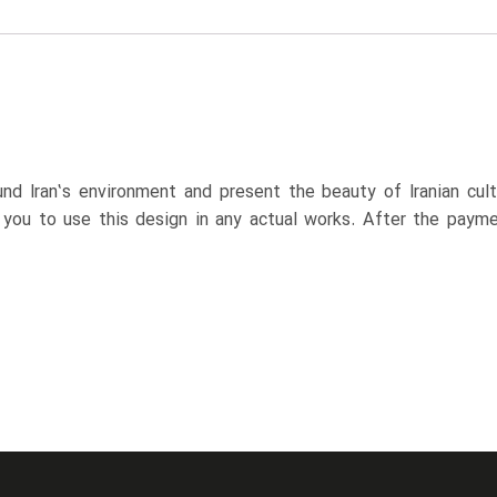
nd Iran’s environment and present the beauty of Iranian cul
p you to use this design in any actual works. After the paym