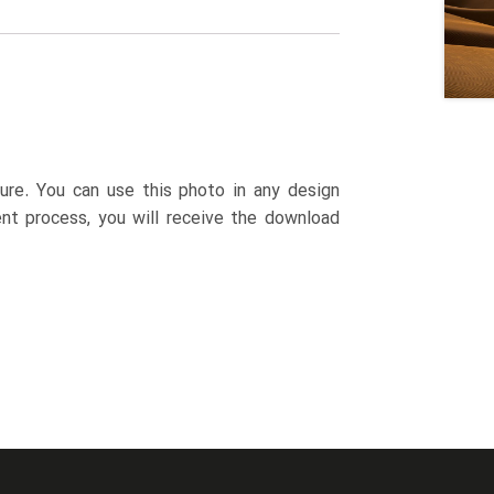
ture. You can use this photo in any design
ent process, you will receive the download