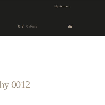
My Account
0
$
0 items
phy 0012