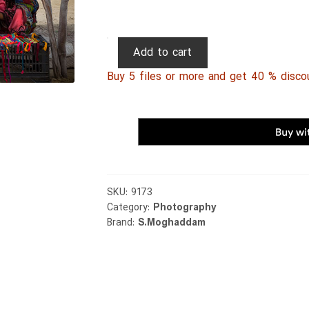
Persian
Add to cart
Photography
Buy 5 files or more and get 40 % disco
0012
quantity
SKU:
9173
Category:
Photography
Brand:
S.Moghaddam