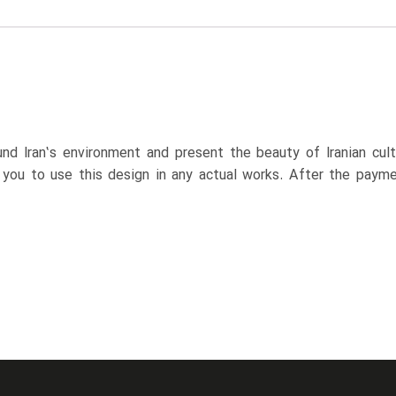
nd Iran’s environment and present the beauty of Iranian cul
p you to use this design in any actual works. After the paym