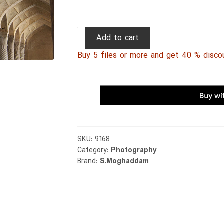
Persian
Add to cart
Photography
Buy 5 files or more and get 40 % disco
0007
quantity
SKU:
9168
Category:
Photography
Brand:
S.Moghaddam