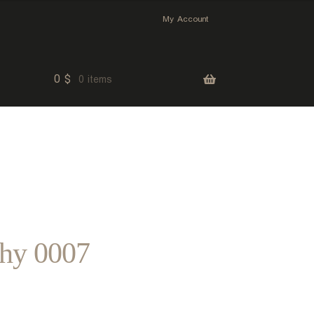
My Account
0
$
0 items
phy 0007