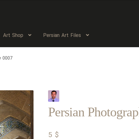
Art Shop
Persian Art Files
y 0007
Persian Photogra
5
$