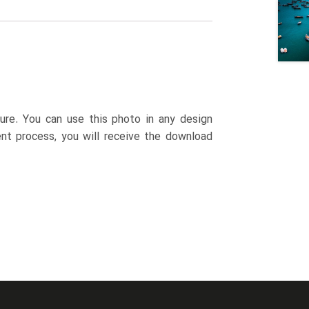
ture. You can use this photo in any design
ent process, you will receive the download