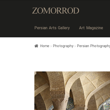
Persian Arts Gallery
Art Magazine
Home
Photography
Persian Photograph