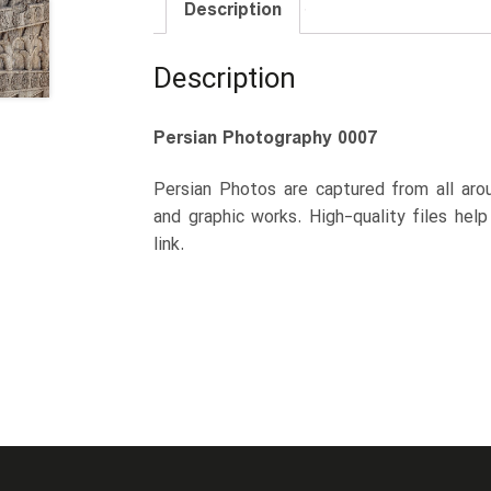
Description
Description
Persian Photography 0007
Persian Photos are captured from all arou
and graphic works. High-quality files hel
link.