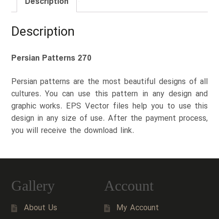
Description
Description
Persian Patterns 270
Persian patterns are the most beautiful designs of all
cultures. You can use this pattern in any design and
graphic works. EPS Vector files help you to use this
design in any size of use. After the payment process,
you will receive the download link.
Gallery
Account
About Us
My Account