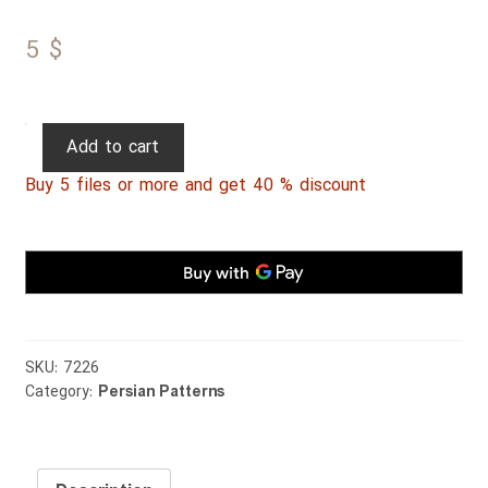
5
$
Persian
Add to cart
Patterns
Buy 5 files or more and get 40 % discount
270
quantity
SKU:
7226
Category:
Persian Patterns