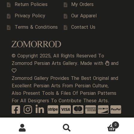
Return Policies
My Orders
Privacy Policy
Our Apparel
Terms & Conditions
Contact Us
© Copyright 2025, All Rights Reserved To
Zomorrod Persian Arts Gallery. Made with
and
Zomorrod Gallery Provides The Best Original and
Excellent Persian Arts From Persian Culture,
Also Present Tools & Files Of Persian Patterns
For All Designers To Contribute These Arts.
0
Search
Search