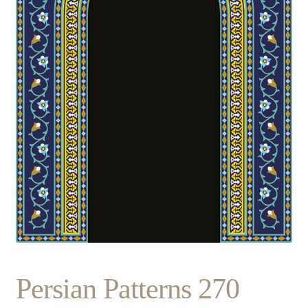
Persian Patterns 270