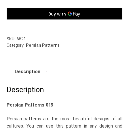
SKU:
6521
Category:
Persian Patterns
Description
Description
Persian Patterns 016
Persian patterns are the most beautiful designs of all
cultures. You can use this pattern in any design and