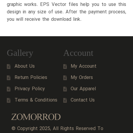
graphic works. EPS Vector files help you to use this
design in any size of use. After the payment process,
you will receive the download link.
Gallery
Account
About Us
My Account
Return Policies
My Orders
Privacy Policy
Our Apparel
Terms & Conditions
Contact Us
© Copyright 2025, All Rights Reserved To