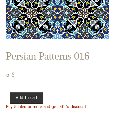
Persian Patterns 016
5
$
Persian
Add to cart
Patterns
Buy 5 files or more and get 40 % discount
016
quantity