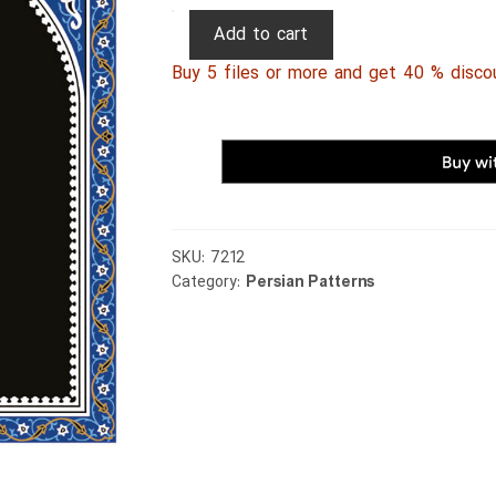
Persian
Add to cart
Patterns
Buy 5 files or more and get 40 % disco
264
quantity
SKU:
7212
Category:
Persian Patterns