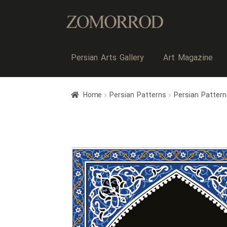
Persian Arts Gallery
Art Magazine
Home
Persian Patterns
Persian Patter