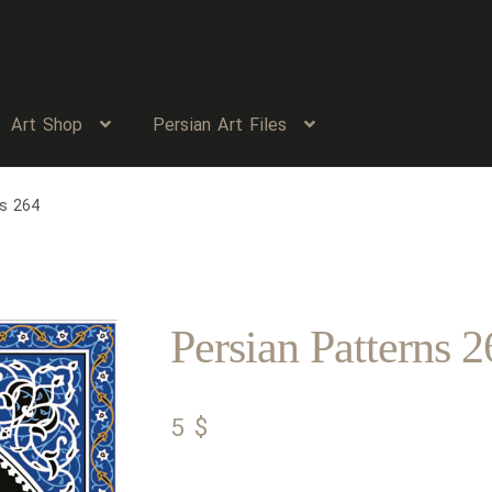
Art Shop
Persian Art Files
ns 264
Persian Patterns 2
5
$