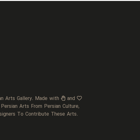
an Arts Gallery. Made with
and
 Persian Arts From Persian Culture,
signers To Contribute These Arts.