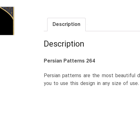
Description
Description
Persian Patterns 264
Persian patterns are the most beautiful d
you to use this design in any size of use