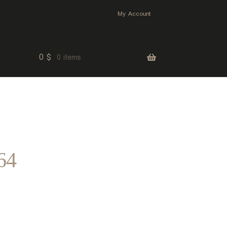
My Account
0
$
0 items
64