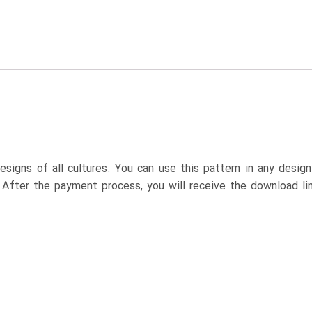
esigns of all cultures. You can use this pattern in any desig
. After the payment process, you will receive the download lin