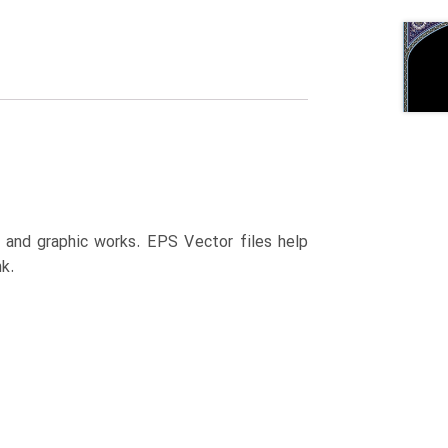
n and graphic works. EPS Vector files help
k.