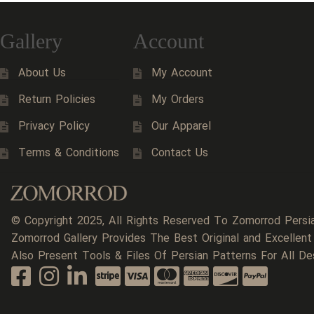
Gallery
Account
About Us
My Account
Return Policies
My Orders
Privacy Policy
Our Apparel
Terms & Conditions
Contact Us
© Copyright 2025, All Rights Reserved To Zomorrod Persi
Zomorrod Gallery Provides The Best Original and Excellent
Also Present Tools & Files Of Persian Patterns For All De