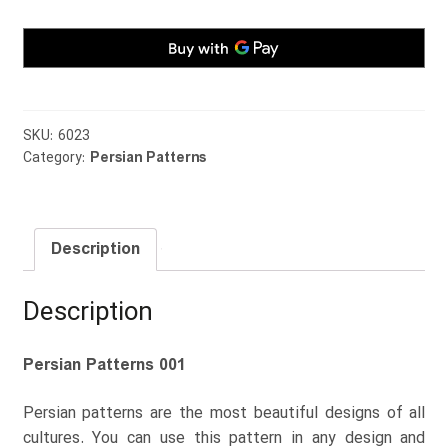
SKU:
6023
Category:
Persian Patterns
Description
Description
Persian Patterns 001
Persian patterns are the most beautiful designs of all
cultures. You can use this pattern in any design and