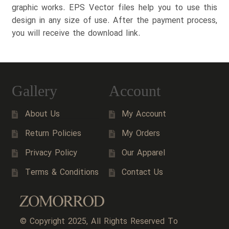
graphic works. EPS Vector files help you to use this
design in any size of use. After the payment process,
you will receive the download link.
Gallery
Account
About Us
My Account
Return Policies
My Orders
Privacy Policy
Our Apparel
Terms & Conditions
Contact Us
© Copyright 2025, All Rights Reserved To