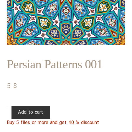
Persian Patterns 001
5
$
Persian
Add to cart
Patterns
Buy 5 files or more and get 40 % discount
001
quantity