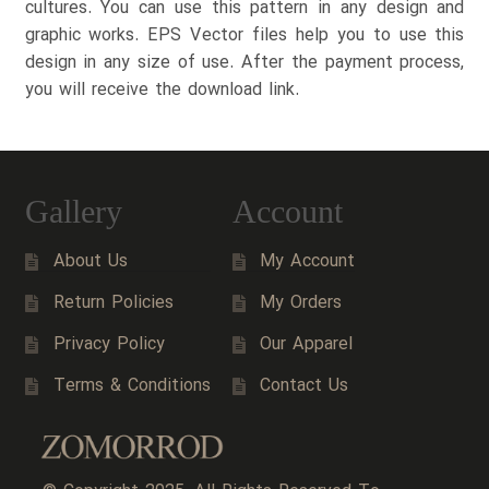
cultures. You can use this pattern in any design and
graphic works. EPS Vector files help you to use this
design in any size of use. After the payment process,
you will receive the download link.
Gallery
Account
About Us
My Account
Return Policies
My Orders
Privacy Policy
Our Apparel
Terms & Conditions
Contact Us