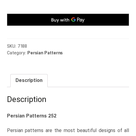
quantity
SKU:
7188
Category:
Persian Patterns
Description
Description
Persian Patterns 252
Persian patterns are the most beautiful designs of all