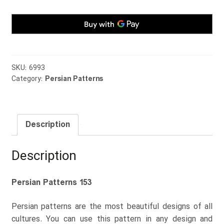
SKU:
6993
Category:
Persian Patterns
Description
Description
Persian Patterns 153
Persian patterns are the most beautiful designs of all
cultures. You can use this pattern in any design and