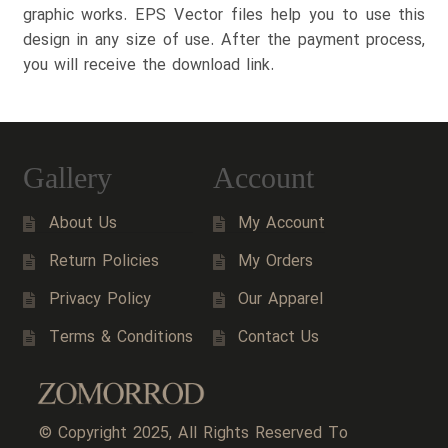
graphic works. EPS Vector files help you to use this
design in any size of use. After the payment process,
you will receive the download link.
Gallery
Account
About Us
My Account
Return Policies
My Orders
Privacy Policy
Our Apparel
Terms & Conditions
Contact Us
© Copyright 2025, All Rights Reserved To