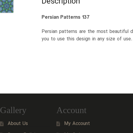
Description
Persian Patterns 137
Persian patterns are the most beautiful d
you to use this design in any size of use
Gallery
Account
About Us
My Account