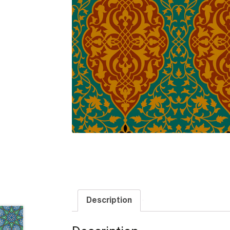
Description