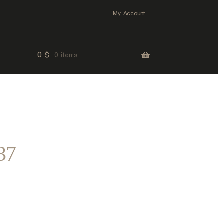
My Account
0
$
0 items
37