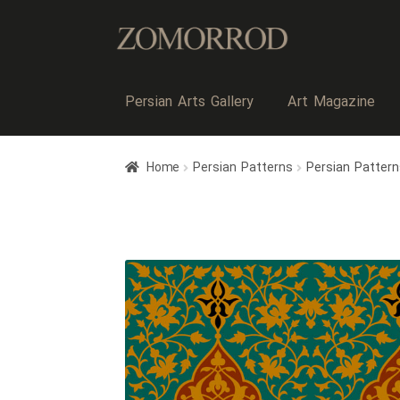
Persian Arts Gallery
Art Magazine
Home
Persian Patterns
Persian Pattern