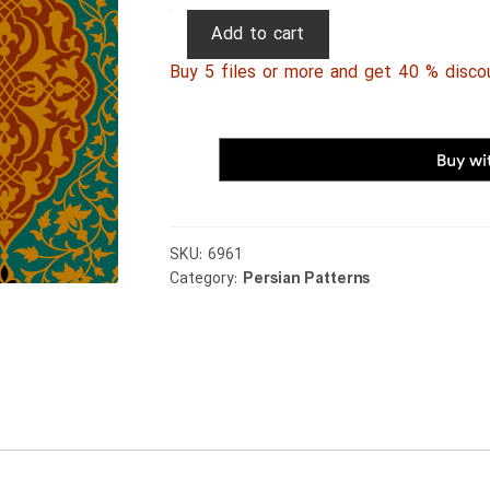
Persian
Add to cart
Patterns
Buy 5 files or more and get 40 % disco
137
quantity
SKU:
6961
Category:
Persian Patterns