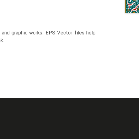
n and graphic works. EPS Vector files help
k.