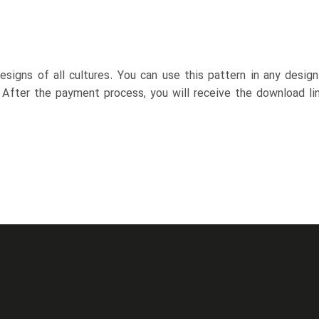
esigns of all cultures. You can use this pattern in any desig
. After the payment process, you will receive the download lin