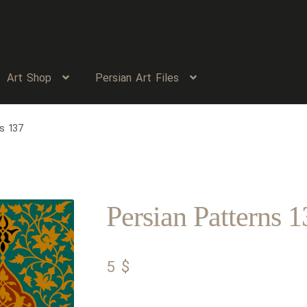
Art Shop
Persian Art Files
s 137
Persian Patterns 1
5
$