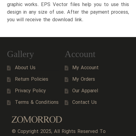
graphic works. EPS Vector files help you to use this
design in any size of use. After the payment process,
you will receive the download link.
Gallery
Account
About Us
My Account
Return Policies
My Orders
Privacy Policy
Our Apparel
Terms & Conditions
Contact Us
© Copyright 2025, All Rights Reserved To