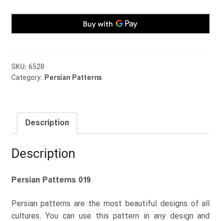
SKU:
6528
Category:
Persian Patterns
Description
Description
Persian Patterns 019
Persian patterns are the most beautiful designs of all
cultures. You can use this pattern in any design and