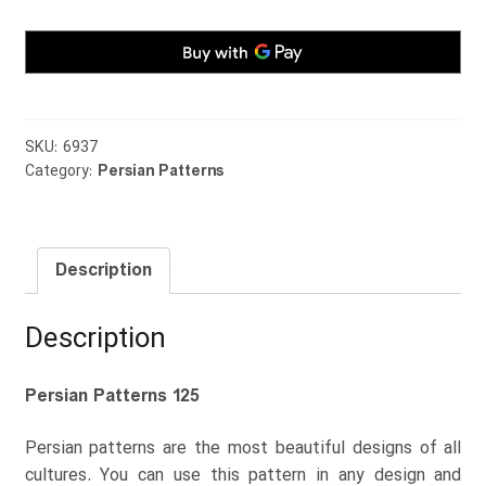
SKU:
6937
Category:
Persian Patterns
Description
Description
Persian Patterns 125
Persian patterns are the most beautiful designs of all
cultures. You can use this pattern in any design and