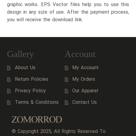
graphic works. EPS Vector files help you to use this
design in any size of use. After the payment process,
you will receive the download link.
Gallery
Account
About Us
My Account
Return Policies
My Orders
Privacy Policy
Our Apparel
Terms & Conditions
Contact Us
© Copyright 2025, All Rights Reserved To