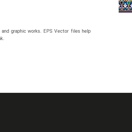
n and graphic works. EPS Vector files help
k.