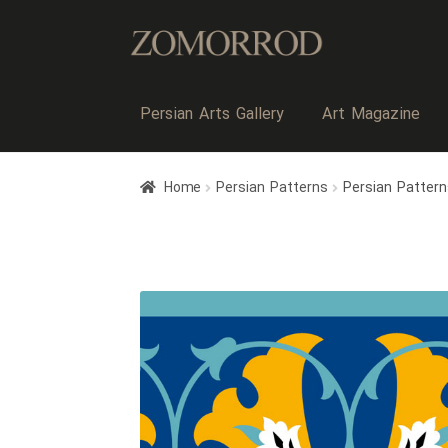
Persian Arts Gallery
Art Magazine
Home
Persian Patterns
Persian Pattern