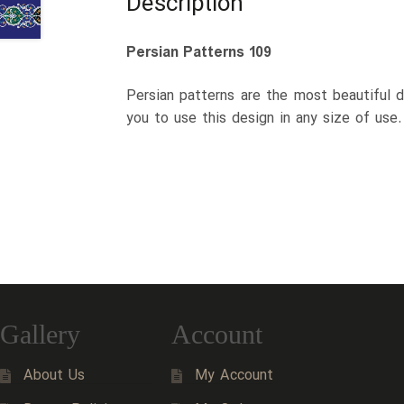
Description
Persian Patterns 109
Persian patterns are the most beautiful d
you to use this design in any size of use
Gallery
Account
About Us
My Account