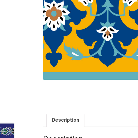
Description