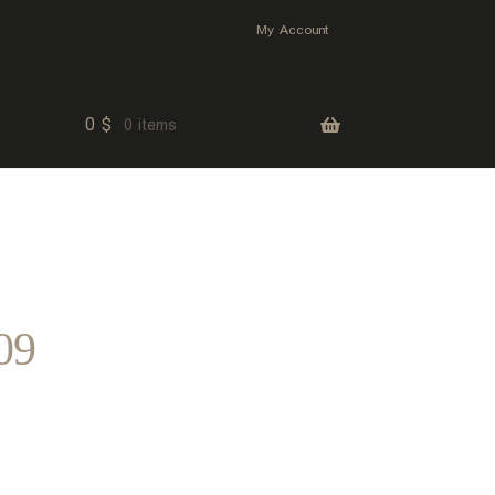
My Account
0
$
0 items
09