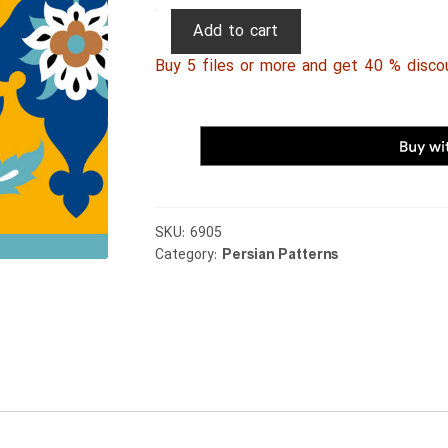
Persian
Add to cart
Patterns
Buy 5 files or more and get 40 % disco
109
quantity
SKU:
6905
Category:
Persian Patterns