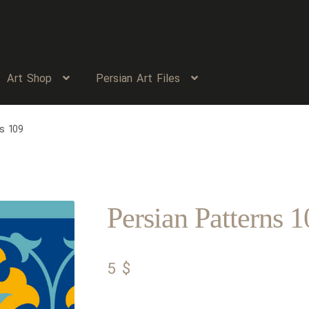
Art Shop
Persian Art Files
s 109
Persian Patterns 1
5
$