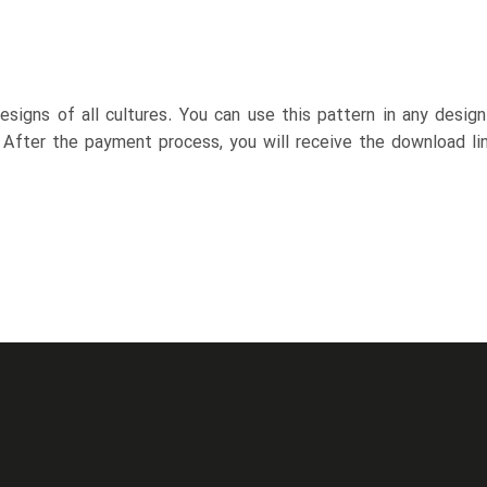
esigns of all cultures. You can use this pattern in any desig
. After the payment process, you will receive the download lin