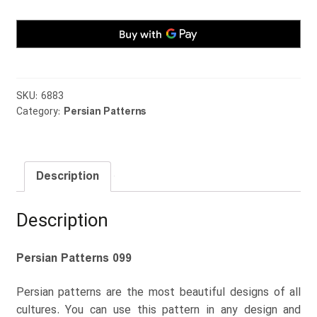
SKU:
6883
Category:
Persian Patterns
Description
Description
Persian Patterns 099
Persian patterns are the most beautiful designs of all
cultures. You can use this pattern in any design and