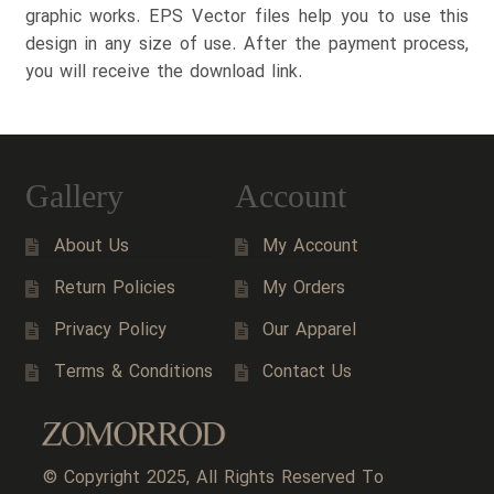
graphic works. EPS Vector files help you to use this
design in any size of use. After the payment process,
you will receive the download link.
Gallery
Account
About Us
My Account
Return Policies
My Orders
Privacy Policy
Our Apparel
Terms & Conditions
Contact Us
© Copyright 2025, All Rights Reserved To