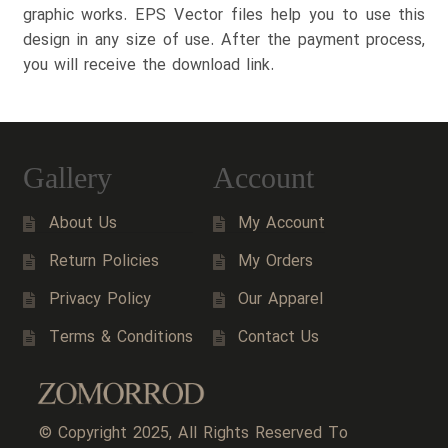
graphic works. EPS Vector files help you to use this
design in any size of use. After the payment process,
you will receive the download link.
Gallery
Account
About Us
My Account
Return Policies
My Orders
Privacy Policy
Our Apparel
Terms & Conditions
Contact Us
© Copyright 2025, All Rights Reserved To