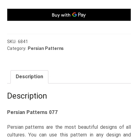
SKU:
6841
Category:
Persian Patterns
Description
Description
Persian Patterns 077
Persian patterns are the most beautiful designs of all
cultures. You can use this pattern in any design and