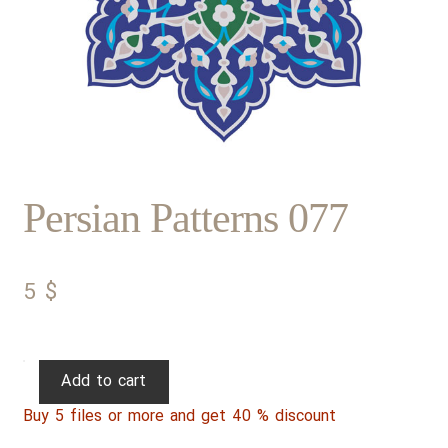
Persian Patterns 077
5
$
Persian
Add to cart
Patterns
Buy 5 files or more and get 40 % discount
077
quantity