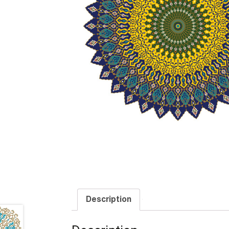
Description