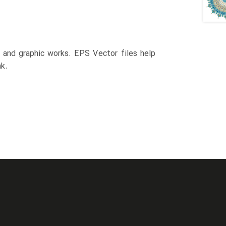
n and graphic works. EPS Vector files help
k.