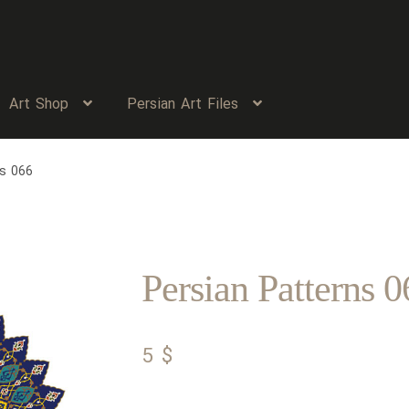
Art Shop
Persian Art Files
ns 066
Persian Patterns 0
5
$