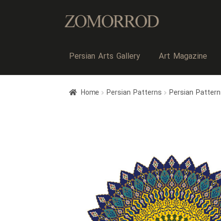
Persian Arts Gallery
Art Magazine
Home
Persian Patterns
Persian Patter