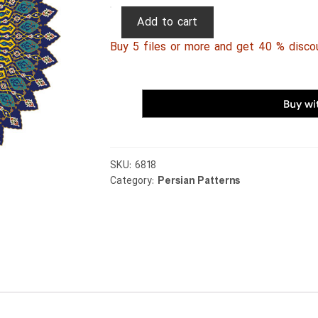
Persian
Add to cart
Patterns
Buy 5 files or more and get 40 % disco
066
quantity
SKU:
6818
Category:
Persian Patterns