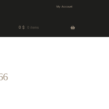
My Account
0
$
0 items
66