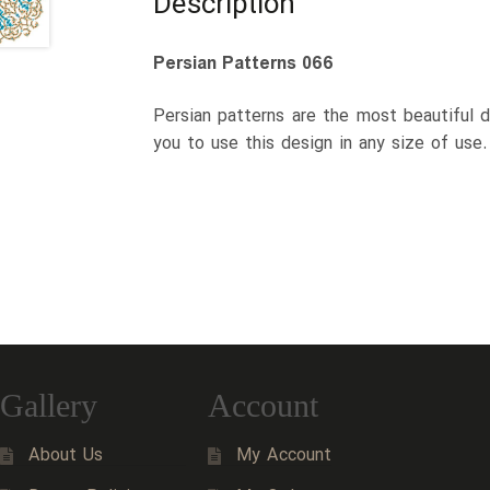
Description
Persian Patterns 066
Persian patterns are the most beautiful d
you to use this design in any size of use
Gallery
Account
About Us
My Account