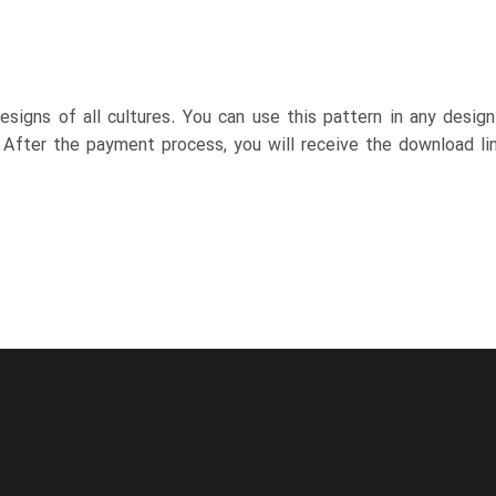
esigns of all cultures. You can use this pattern in any desig
. After the payment process, you will receive the download lin