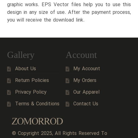
graphic works. EPS Vector files help you to use this
design in any size of use. After the payment process,
you will receive the download link.
Gallery
Account
About Us
My Account
Return Policies
My Orders
Privacy Policy
Our Apparel
Terms & Conditions
Contact Us
© Copyright 2025, All Rights Reserved To