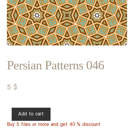
Persian Patterns 046
5
$
Persian
Add to cart
Patterns
Buy 5 files or more and get 40 % discount
046
quantity