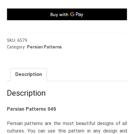
SKU:
6579
Category:
Persian Patterns
Description
Description
Persian Patterns 046
Persian patterns are the most beautiful designs of all
cultures. You can use this pattern in any design and