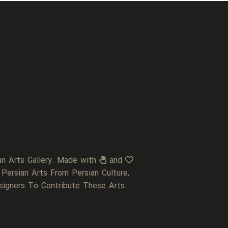
an Arts Gallery. Made with
and
 Persian Arts From Persian Culture,
signers To Contribute These Arts.