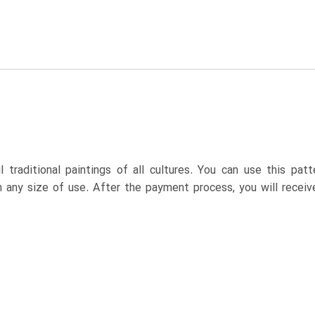
 traditional paintings of all cultures. You can use this pa
n any size of use. After the payment process, you will receiv