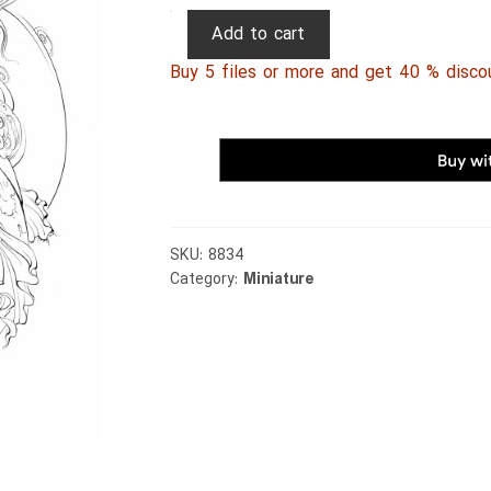
Persian
Add to cart
Miniature
Buy 5 files or more and get 40 % disco
103
quantity
SKU:
8834
Category:
Miniature