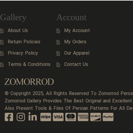
Gallery
Account
About Us
My Account
Return Policies
My Orders
Privacy Policy
Our Apparel
Terms & Conditions
Contact Us
© Copyright 2025, All Rights Reserved To Zomorrod Persi
Zomorrod Gallery Provides The Best Original and Excellent
Also Present Tools & Files Of Persian Patterns For All De