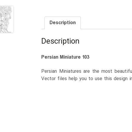
Description
Description
Persian Miniature 103
Persian Miniatures are the most beautiful
Vector files help you to use this design i