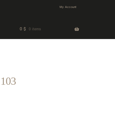
My Account
0
$
0 items
 103