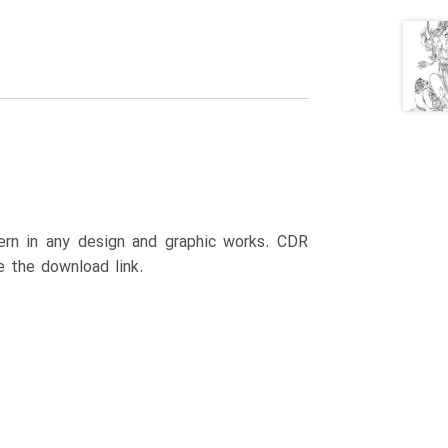
ttern in any design and graphic works. CDR
e the download link.