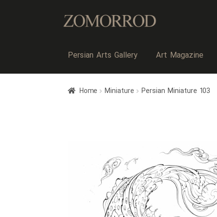
Persian Arts Gallery
Art Magazine
Home
Miniature
Persian Miniature 103