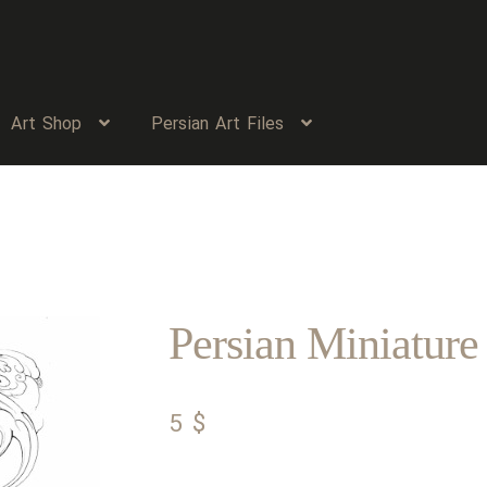
Art Shop
Persian Art Files
Persian Miniature
5
$