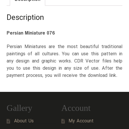
Description
Persian Miniature 076
Persian Miniatures are the most beautiful traditional
paintings of all cultures. You can use this pattern in
any design and graphic works. CDR Vector files help
you to use this design in any size of use. After the
payment process, you will receive the download link.
Gallery
Account
About Us
My Account