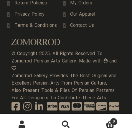
Return Policies
My Orders
Privacy Policy
Our Apparel
Terms & Conditions
Contact Us
© Copyright 2025, All Rights Reserved To
Zomorrod Persian Arts Gallery. Made with
and
Zomorrod Gallery Provides The Best Original and
Excellent Persian Arts From Persian Culture,
Also Present Tools & Files Of Persian Patterns
For All Designers To Contribute These Arts.
0
Search
Search