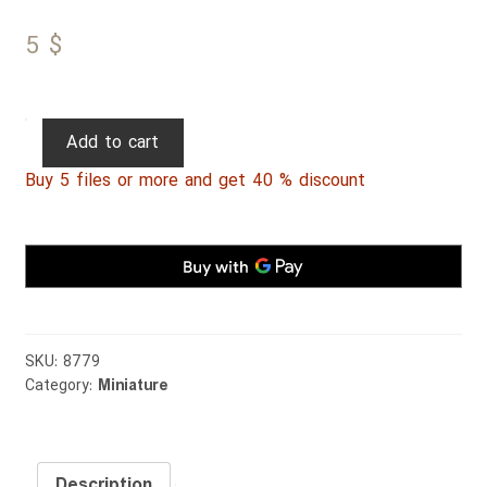
5
$
Persian
Add to cart
Miniature
Buy 5 files or more and get 40 % discount
076
quantity
SKU:
8779
Category:
Miniature
Description