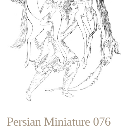
Persian Miniature 076