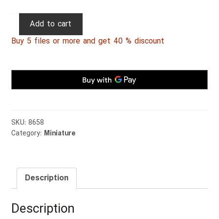
Persian
Add to cart
Miniature
Buy 5 files or more and get 40 % discount
015
quantity
SKU:
8658
Category:
Miniature
Description
Description