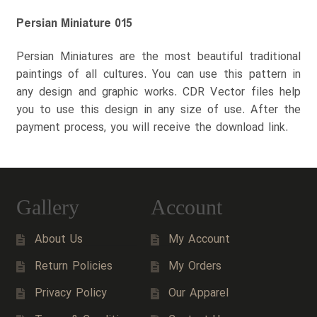
Persian Miniature 015
Persian Miniatures are the most beautiful traditional
paintings of all cultures. You can use this pattern in
any design and graphic works. CDR Vector files help
you to use this design in any size of use. After the
payment process, you will receive the download link.
Gallery
Account
About Us
My Account
Return Policies
My Orders
Privacy Policy
Our Apparel