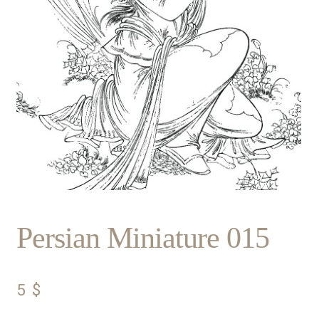
Persian Miniature 015
5
$