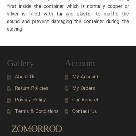
first inside the container which is normally copper or
silver is filled with tar and plaster to muffle the
sound and prevent damaging the container during the
carving.
Gallery
Account
About Us
My Account
Return Policies
My Orders
Privacy Policy
Our Apparel
Terms & Conditions
Contact Us