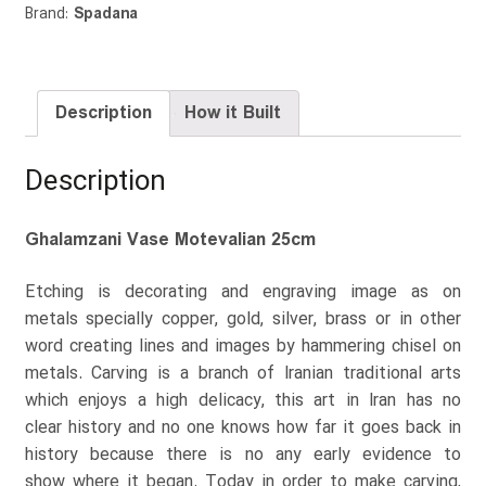
Brand:
Spadana
Description
How it Built
Description
Ghalamzani Vase Motevalian 25cm
Etching is decorating and engraving image as on
metals specially copper, gold, silver, brass or in other
word creating lines and images by hammering chisel on
metals. Carving is a branch of Iranian traditional arts
which enjoys a high delicacy, this art in Iran has no
clear history and no one knows how far it goes back in
history because there is no any early evidence to
show where it began. Today in order to make carving,