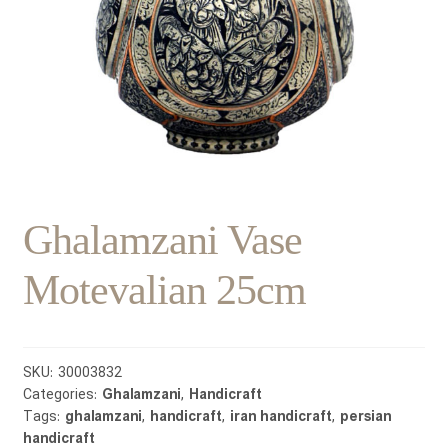
Ghalamzani Vase
Motevalian 25cm
SKU:
30003832
Categories:
Ghalamzani
,
Handicraft
Tags:
ghalamzani
,
handicraft
,
iran handicraft
,
persian
handicraft