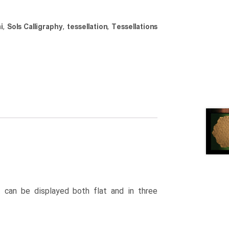
i
,
Sols Calligraphy
,
tessellation
,
Tessellations
 can be displayed both flat and in three