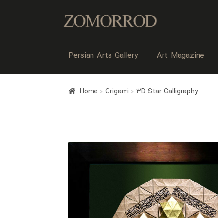
Persian Arts Gallery
Art Magazine
Home
Origami
۳D Star Calligraphy