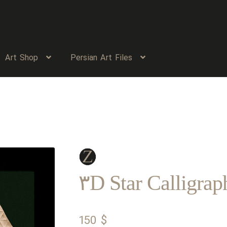
Art Shop
Persian Art Files
۳D Star Calligrap
150
$