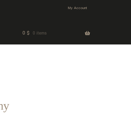
My Account
0
$
0 items
hy