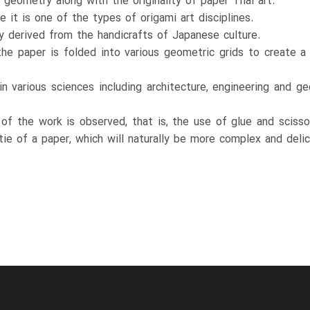
 geometry along with the originality of paper Thai art.
e it is one of the types of origami art disciplines.
ly derived from the handicrafts of Japanese culture.
 the paper is folded into various geometric grids to create a
n various sciences including architecture, engineering and 
ty of the work is observed, that is, the use of glue and scis
tie of a paper, which will naturally be more complex and delic