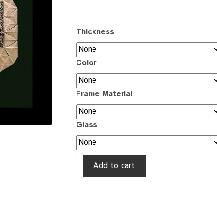
Thickness
Color
Frame Material
Glass
۳D
Add to cart
Star
Calligraphy
quantity