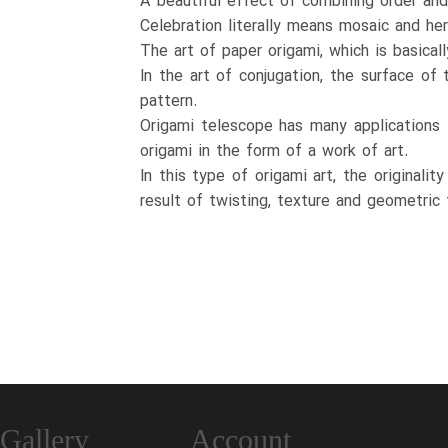
A beautiful effect of combining order and
Celebration literally means mosaic and her
The art of paper origami, which is basical
In the art of conjugation, the surface of
pattern.
Origami telescope has many applications i
origami in the form of a work of art.
In this type of origami art, the originali
result of twisting, texture and geometric 
Gallery
Account