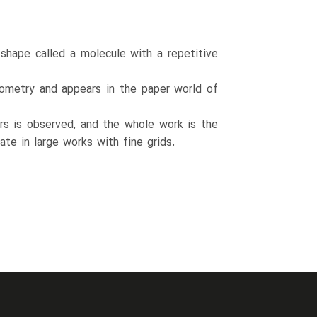
 shape called a molecule with a repetitive
geometry and appears in the paper world of
sors is observed, and the whole work is the
ate in large works with fine grids.