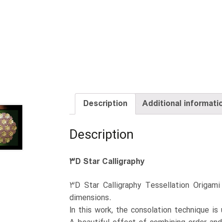
Description
Additional informati
Description
۳D Star Calligraphy
۳D Star Calligraphy Tessellation Origam
dimensions.
In this work, the consolation technique is 