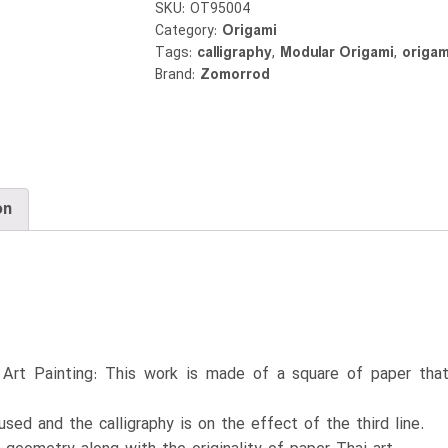
SKU:
OT95004
Category:
Origami
Tags:
calligraphy
,
Modular Origami
,
origam
Brand:
Zomorrod
on
i Art Painting: This work is made of a square of paper that
used and the calligraphy is on the effect of the third line.