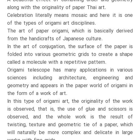
along with the originality of paper Thai art.
Celebration literally means mosaic and here it is one
of the types of origami art disciplines.
The art of paper origami, which is basically derived
from the handicrafts of Japanese culture.
In the art of conjugation, the surface of the paper is
folded into various geometric grids to create a shape
called a molecule with a repetitive pattern.
Origami telescope has many applications in various
sciences including architecture, engineering and
geometry and appears in the paper world of origami in
the form of a work of art.
In this type of origami art, the originality of the work
is observed, that is, the use of glue and scissors is
observed, and the whole work is the result of
twisting, texture and geometric tie of a paper, which
will naturally be more complex and delicate in large