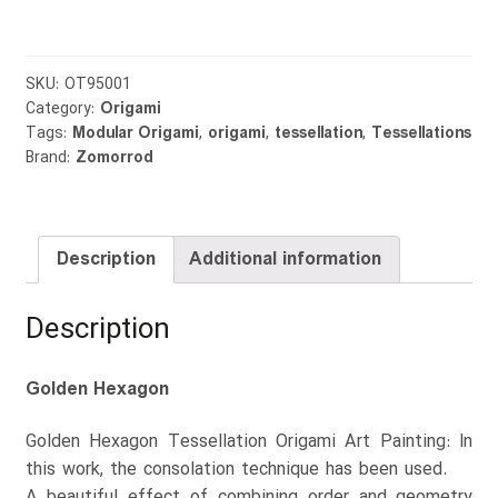
quantity
SKU:
OT95001
Category:
Origami
Tags:
Modular Origami
,
origami
,
tessellation
,
Tessellations
Brand:
Zomorrod
Description
Additional information
Description
Golden Hexagon
Golden Hexagon Tessellation Origami Art Painting: In
this work, the consolation technique has been used.
A beautiful effect of combining order and geometry