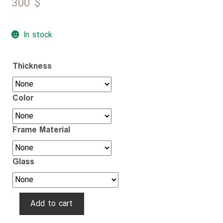
300
$
In stock
Thickness
Color
Frame Material
Glass
Golden
Add to cart
Hexagon