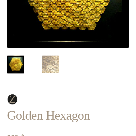
Golden Hexagon