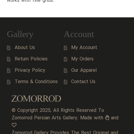
works with fine grids.
Gallery
Account
About Us
My Account
Return Policies
My Orders
Privacy Policy
Our Apparel
Terms & Conditions
Contact Us
© Copyright 2025, All Rights Reserved To
Zomorrod Persian Arts Gallery. Made with
and
Zomorrod Gallery Provides The Best Original and