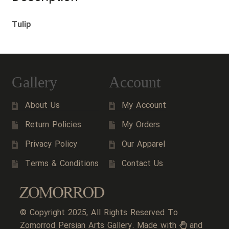
Tulip
Gallery
Account
About Us
My Account
Return Policies
My Orders
Privacy Policy
Our Apparel
Terms & Conditions
Contact Us
© Copyright 2025, All Rights Reserved To
Zomorrod Persian Arts Gallery. Made with
and