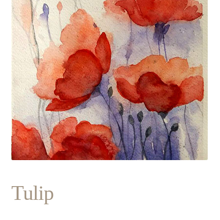
Tulip