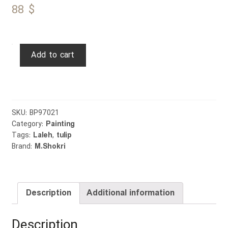
88
$
Tulip
Add to cart
quantity
SKU:
BP97021
Category:
Painting
Tags:
Laleh
,
tulip
Brand:
M.Shokri
Description
Additional information
Description