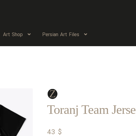
Art Shop
Persian Art Files
Toranj Team Jers
43
$