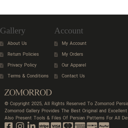
Gallery
Account
About Us
My Account
Return Policies
My Orders
Privacy Policy
Our Apparel
Terms & Conditions
Contact Us
© Copyright 2025, All Rights Reserved To Zomorrod Persi
Zomorrod Gallery Provides The Best Original and Excellent
Also Present Tools & Files Of Persian Patterns For All De