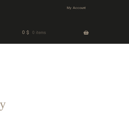
My Account
0
$
0 items
ey