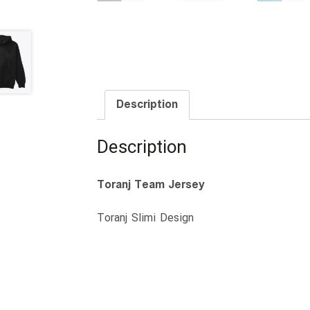
Description
Description
Toranj Team Jersey
Toranj Slimi Design