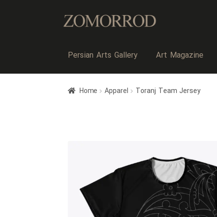
Persian Arts Gallery
Art Magazine
Home
Apparel
Toranj Team Jersey