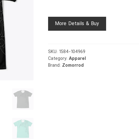
More Details & Buy
SKU:
1584-104969
Category:
Apparel
Brand:
Zomorrod