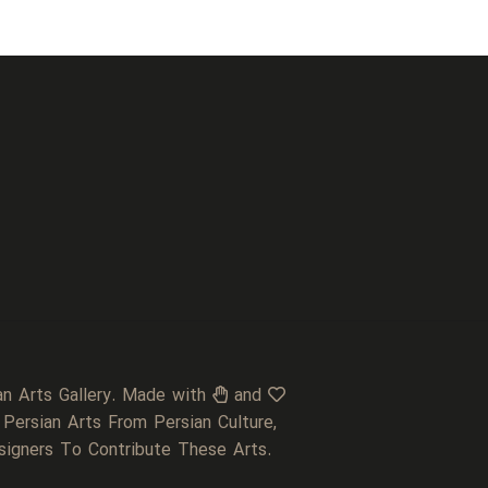
an Arts Gallery. Made with
and
 Persian Arts From Persian Culture,
signers To Contribute These Arts.