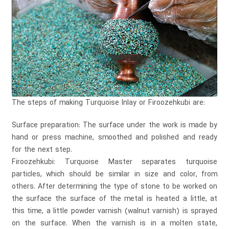
The steps of making Turquoise Inlay or Firoozehkubi are:
Surface preparation: The surface under the work is made by
hand or press machine, smoothed and polished and ready
for the next step.
Firoozehkubi: Turquoise Master separates turquoise
particles, which should be similar in size and color, from
others. After determining the type of stone to be worked on
the surface the surface of the metal is heated a little, at
this time, a little powder varnish (walnut varnish) is sprayed
on the surface. When the varnish is in a molten state,