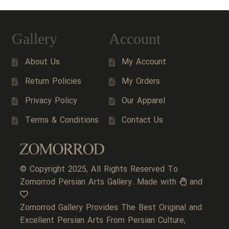
Gallery
Account
About Us
My Account
Return Policies
My Orders
Privacy Policy
Our Apparel
Terms & Conditions
Contact Us
© Copyright 2025, All Rights Reserved To
Zomorrod Persian Arts Gallery. Made with
and
Zomorrod Gallery Provides The Best Original and
Excellent Persian Arts From Persian Culture,