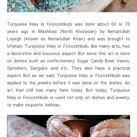
Turquoise Inlay or Firoozehkubi was done about 60 or 70
years ago in Mashhad (North Khorasan) by Nematullah
Layegh (known as Nematullah Khan) and was brought to
Isfahan. Turquoise Inlay or Firoozehkubi, like many arts, has
a decorative and luxurious aspect. But since this art is done
on dishes such as confectionery, Sugar Candy Bowl, Vases,
Sprinklers, Sangabs and etc, They also have a practical
aspect. But as we said, Turquoise Inlay or Firoozehkubi was
applied to the jewelry before it was done on the dishes. An
art that still has many fans today. But today, Turquoise
Inlay or Firoozehkubi is used not only on dishes and jewelry,
to make exquisite tableau.