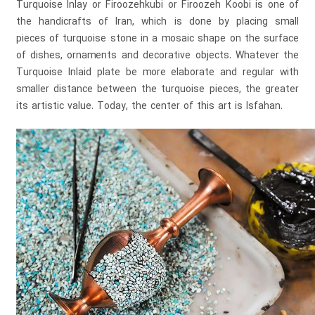
Turquoise Inlay or Firoozehkubi or Firoozeh Koobi is one of
the handicrafts of Iran, which is done by placing small
pieces of turquoise stone in a mosaic shape on the surface
of dishes, ornaments and decorative objects. Whatever the
Turquoise Inlaid plate be more elaborate and regular with
smaller distance between the turquoise pieces, the greater
its artistic value. Today, the center of this art is Isfahan.