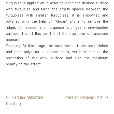
turquoise is applied on it. After covering the desired surface
with turquoise and filling the empty spaces between the
turquoises with smaller turquoises, it is smoothed and
polished with the help of “Absan” stone to remove the
ridges of lacquer and turquoise and get a one-handed
surface. It is at this point that the true color of turquoise
appears.
Finishing: At this stage, the turquoise surfaces are polished
and then polyester is applied on it, which is due to the
protection of the work surface and also the maximum
beauty of the effect.
Post
Previous
Next
Persian Miniature
Persian Minakari Art
post:
post:
Painting
navigation