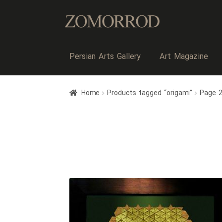
Persian Arts Gallery
Art Magazine
Home
Products tagged “origami”
Page 