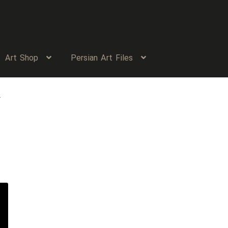
Art Shop
Persian Art Files
2