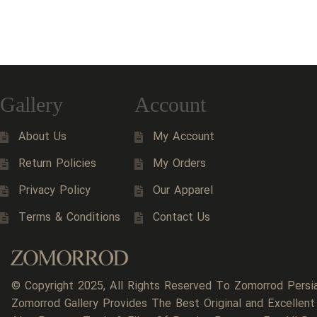
Gallery
Account
About Us
My Account
Return Policies
My Orders
Privacy Policy
Our Apparel
Terms & Conditions
Contact Us
© Copyright 2025, All Rights Reserved To Zomorrod Persi
Zomorrod Gallery Provides The Best Original and Excellent