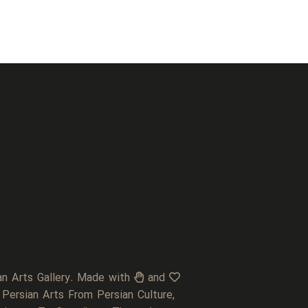
an Arts Gallery. Made with
and
 Persian Arts From Persian Culture,