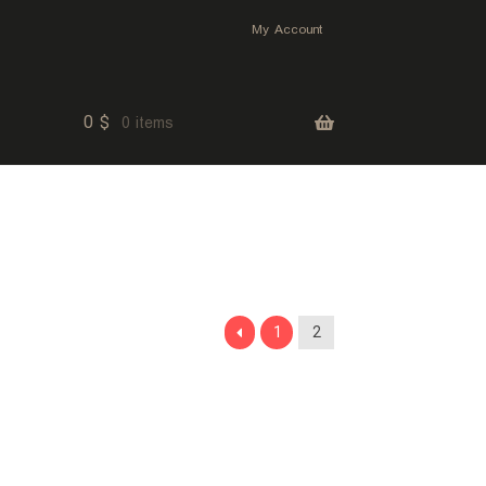
My Account
0
$
0 items
1
2