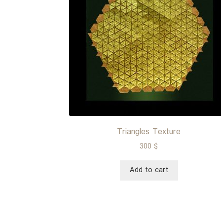
Triangles Texture
300
$
Add to cart