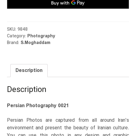
SKU:
9848
Category:
Photography
Brand:
S.Moghaddam
Description
Description
Persian Photography 0021
Persian Photos are captured from all around Iran’s
environment and present the beauty of Iranian culture.
You can use this photo in any design and graphic