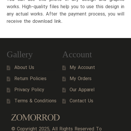
works. High-quality files help you to use this design in
any actual works. After the payment process, you will
receive the download link.
Gallery
Account
About Us
My Account
Return Policies
My Orders
Privacy Policy
Our Apparel
Terms & Conditions
Contact Us
© Copyright 2025, All Rights Reserved To