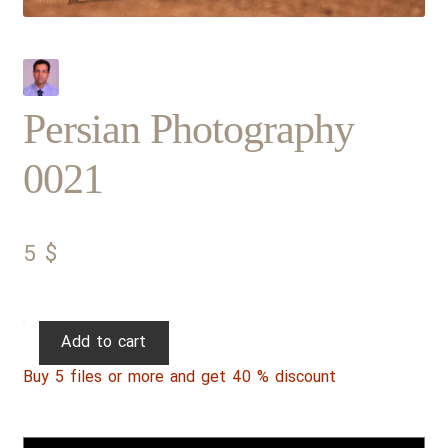
Persian Photography
0021
5
$
Persian
Add to cart
Photography
Buy 5 files or more and get 40 % discount
0021
quantity