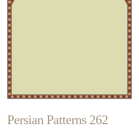
Persian Patterns 262