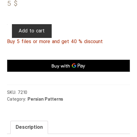
5
$
Persian
Add to cart
Patterns
Buy 5 files or more and get 40 % discount
262
quantity
SKU:
7210
Category:
Persian Patterns
Description