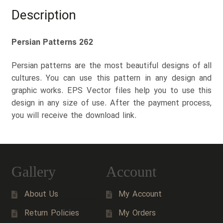
Description
Persian Patterns 262
Persian patterns are the most beautiful designs of all
cultures. You can use this pattern in any design and
graphic works. EPS Vector files help you to use this
design in any size of use. After the payment process,
you will receive the download link.
Gallery
Account
About Us
My Account
Return Policies
My Orders