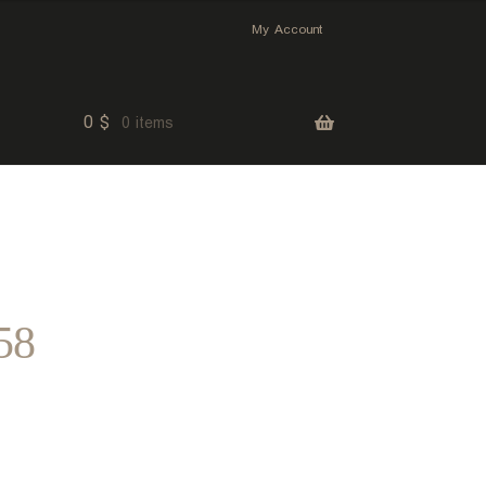
My Account
0
$
0 items
58