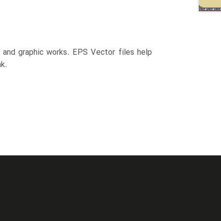
n and graphic works. EPS Vector files help
k.