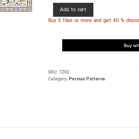
Persian
Add to cart
Patterns
Buy 5 files or more and get 40 % disco
258
quantity
SKU:
7202
Category:
Persian Patterns