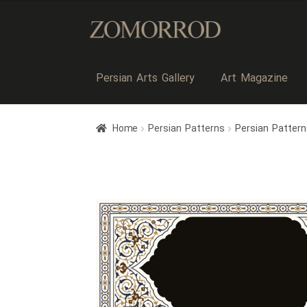
Persian Arts Gallery
Art Magazine
Home
Persian Patterns
Persian Patter