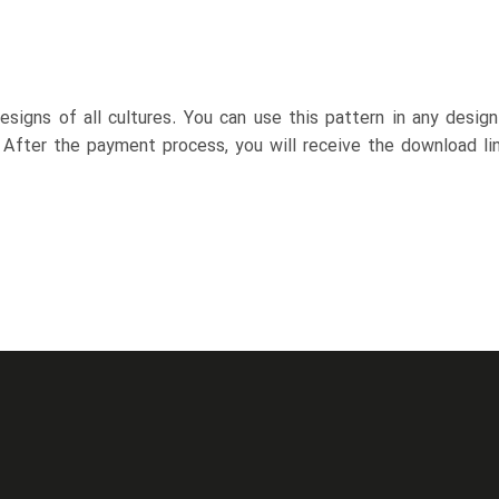
esigns of all cultures. You can use this pattern in any desig
. After the payment process, you will receive the download lin