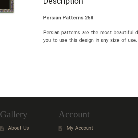
Description
Persian Patterns 258
Persian patterns are the most beautiful d
you to use this design in any size of use
Gallery
Account
About Us
My Account