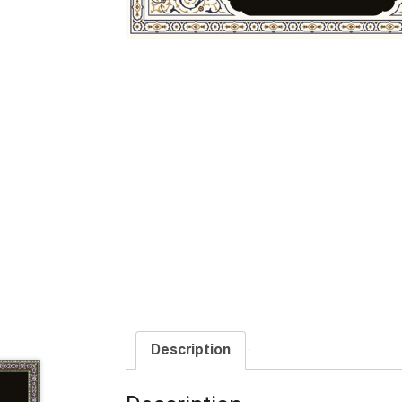
Description