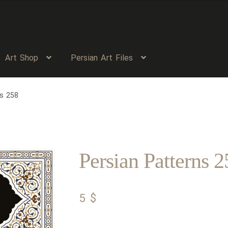
Art Shop
Persian Art Files
ns 258
Persian Patterns 2
5
$