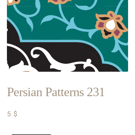
Persian Patterns 231
5
$