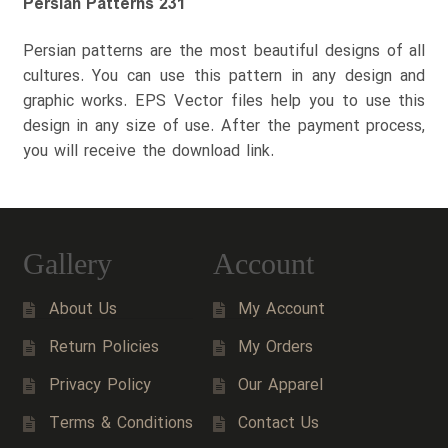
Persian Patterns 231
Persian patterns are the most beautiful designs of all
cultures. You can use this pattern in any design and
graphic works. EPS Vector files help you to use this
design in any size of use. After the payment process,
you will receive the download link.
Gallery
Account
About Us
My Account
Return Policies
My Orders
Privacy Policy
Our Apparel
Terms & Conditions
Contact Us