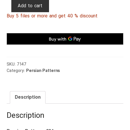
Persian
Add to cart
Patterns
Buy 5 files or more and get 40 % discount
231
quantity
SKU:
7147
Category:
Persian Patterns
Description
Description