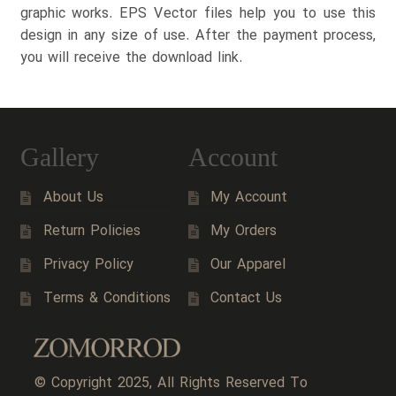
graphic works. EPS Vector files help you to use this
design in any size of use. After the payment process,
you will receive the download link.
Gallery
Account
About Us
My Account
Return Policies
My Orders
Privacy Policy
Our Apparel
Terms & Conditions
Contact Us
© Copyright 2025, All Rights Reserved To