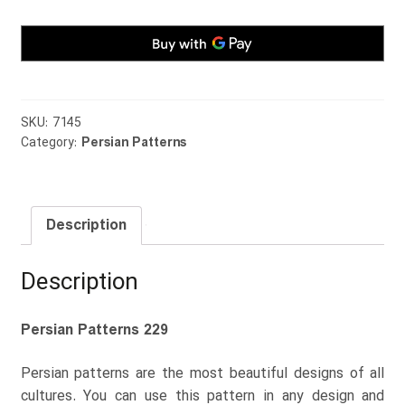
SKU:
7145
Category:
Persian Patterns
Description
Description
Persian Patterns 229
Persian patterns are the most beautiful designs of all
cultures. You can use this pattern in any design and