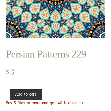
Persian Patterns 229
5
$
Persian
Add to cart
Patterns
Buy 5 files or more and get 40 % discount
229
quantity