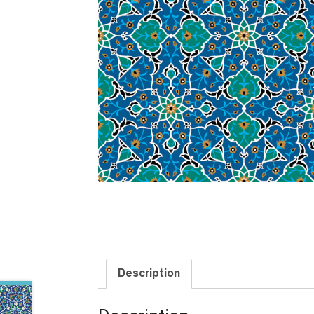
Description