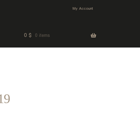
My Account
0
$
0 items
19