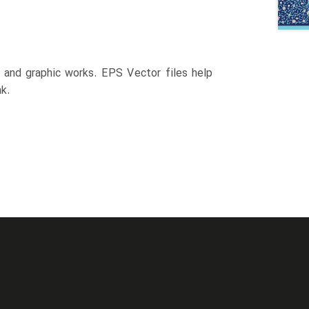
n and graphic works. EPS Vector files help
k.