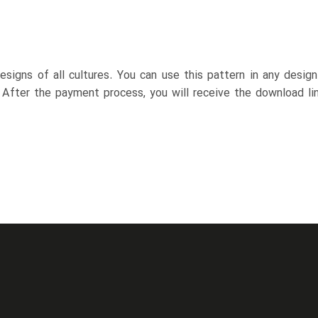
esigns of all cultures. You can use this pattern in any desig
. After the payment process, you will receive the download lin