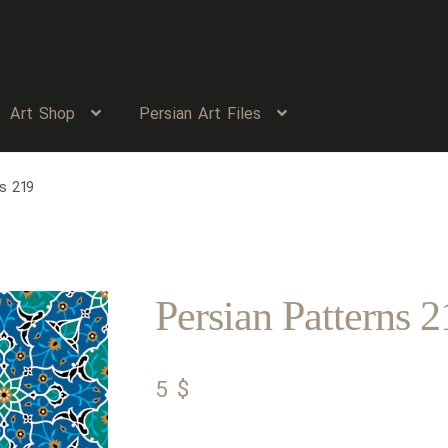
Art Shop
Persian Art Files
s 219
Persian Patterns 2
5
$