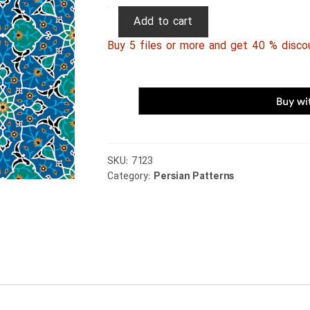
Persian
Add to cart
Patterns
Buy 5 files or more and get 40 % disco
219
quantity
SKU:
7123
Category:
Persian Patterns