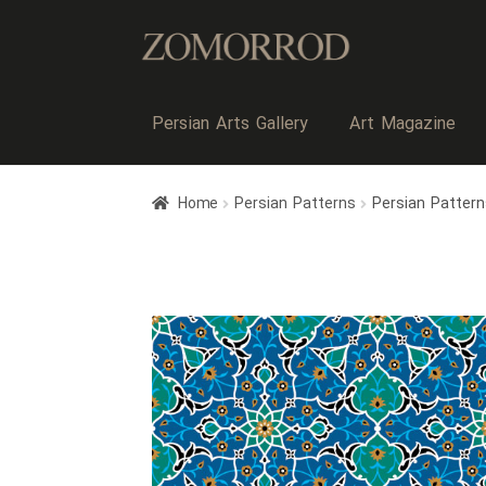
Persian Arts Gallery
Art Magazine
Home
Persian Patterns
Persian Pattern