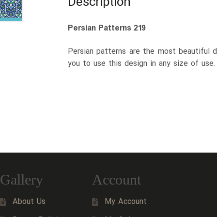
Description
Persian Patterns 219
Persian patterns are the most beautiful d
you to use this design in any size of use
Gallery
Account
About Us
My Account