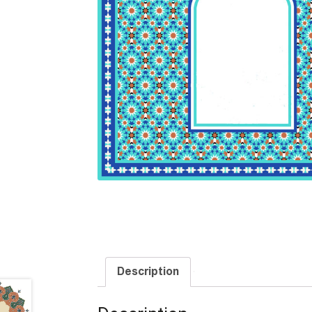
Description