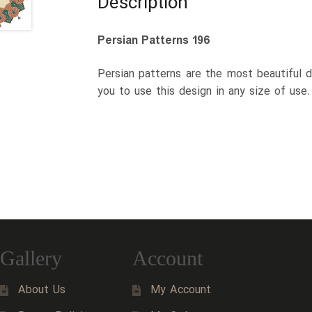
Description
Persian Patterns 196
Persian patterns are the most beautiful d
you to use this design in any size of use
Gallery
Account
About Us
My Account