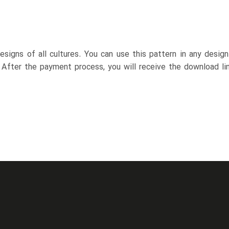
esigns of all cultures. You can use this pattern in any desig
. After the payment process, you will receive the download lin