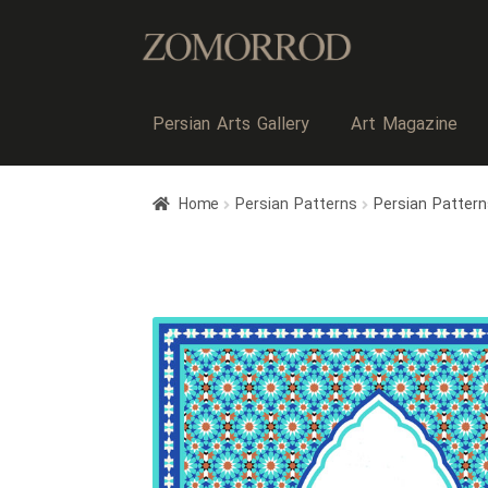
Persian Arts Gallery
Art Magazine
Home
Persian Patterns
Persian Pattern