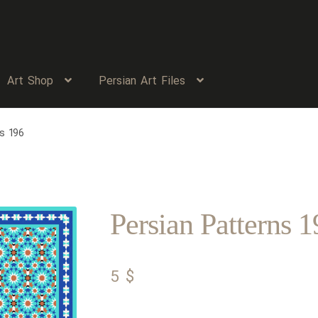
Art Shop
Persian Art Files
s 196
Persian Patterns 1
5
$