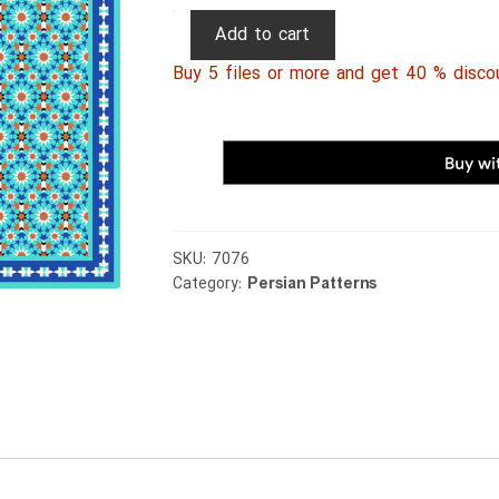
Persian
Add to cart
Patterns
Buy 5 files or more and get 40 % disco
196
quantity
SKU:
7076
Category:
Persian Patterns