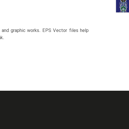
n and graphic works. EPS Vector files help
k.