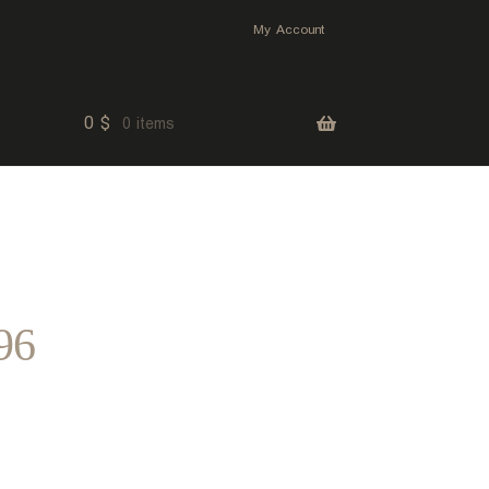
My Account
0
$
0 items
96