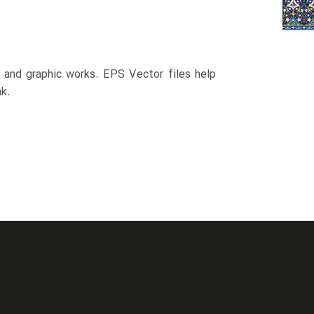
n and graphic works. EPS Vector files help
k.