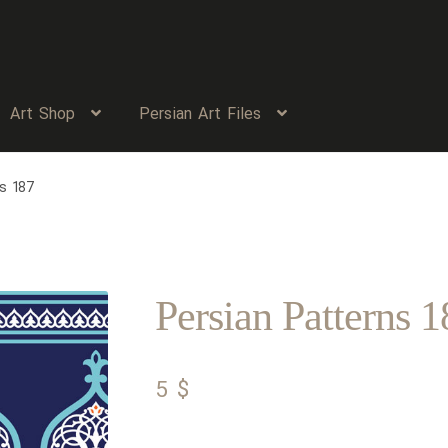
Art Shop
Persian Art Files
s 187
Persian Patterns 1
5
$