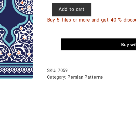
Persian
Add to cart
Patterns
Buy 5 files or more and get 40 % disco
187
quantity
SKU:
7059
Category:
Persian Patterns