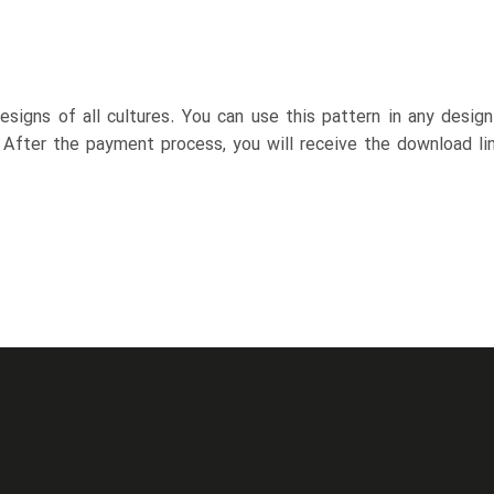
esigns of all cultures. You can use this pattern in any desig
. After the payment process, you will receive the download lin