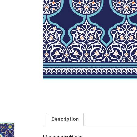
Description