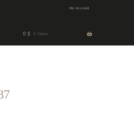
My Account
0
$
0 items
87