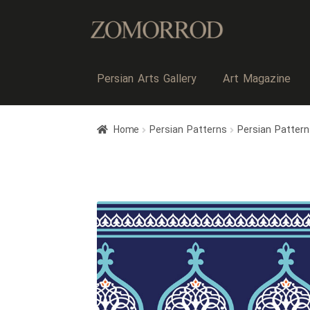
Persian Arts Gallery
Art Magazine
Home
Persian Patterns
Persian Pattern