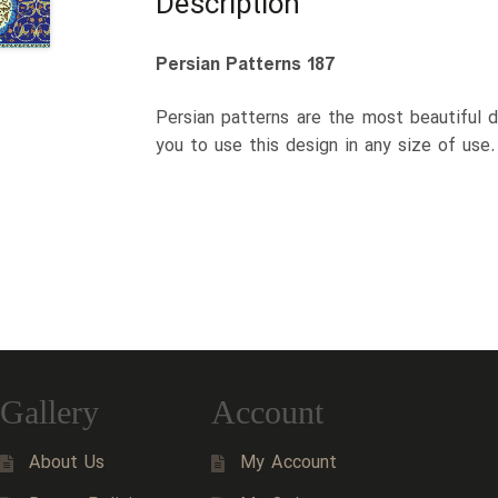
Description
Persian Patterns 187
Persian patterns are the most beautiful d
you to use this design in any size of use
Gallery
Account
About Us
My Account